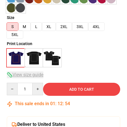
Size
S
M
L
XL
2XL
3XL
4XL
5XL
Print Location
View size guide
Quantity
ADD TO CART
This sale ends in
01
:
12
:
54
Deliver to United States