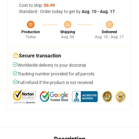
Cost to ship:
$6.99
Standard - Order today to get by
Aug. 10 - Aug. 17
Production
Shipping
Delivered
Today
Aug. 06
Aug. 10 - Aug. 17
Secure transaction
Worldwide delivery to your doorstep
Tracking number provided for all parcels
Full refund if the product is not received