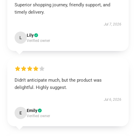
Superior shopping journey, friendly support, and
timely delivery.
Jul 7, 2026
Lily
L
Verified owner
Didn’t anticipate much, but the product was
delightful. Highly suggest.
Jul 6, 2026
Emily
E
Verified owner