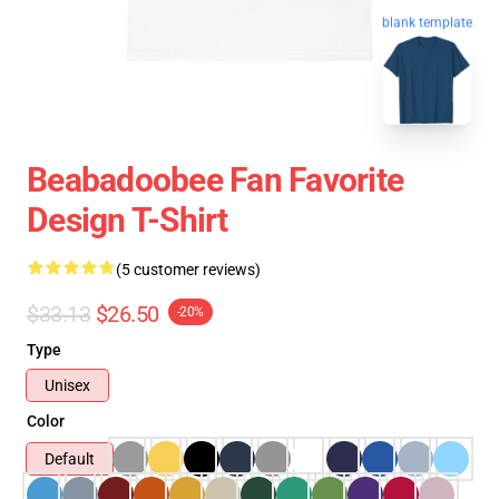
blank template
Beabadoobee Fan Favorite
Design T-Shirt
(5 customer reviews)
$33.13
$26.50
-20%
Type
Unisex
Color
Default