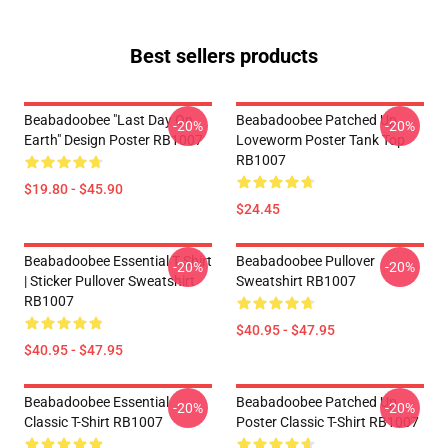
Best sellers products
Beabadoobee "Last Day On
Beabadoobee Patched Up
-20%
-20%
Earth" Design Poster RB1007
Loveworm Poster Tank Top
RB1007
$19.80 - $45.90
$24.45
Beabadoobee Essential T Shirt
Beabadoobee Pullover
-20%
-20%
| Sticker Pullover Sweatshirt
Sweatshirt RB1007
RB1007
$40.95 - $47.95
$40.95 - $47.95
Beabadoobee Essential
Beabadoobee Patched Up
-20%
-20%
Classic T-Shirt RB1007
Poster Classic T-Shirt RB1007