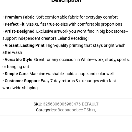
Description
•
Premium Fabric
: Soft comfortable fabric for everyday comfort
•
Perfect Fit
: Size XL fits true-to-size with comfortable proportions
•
Artist-Designed
: Exclusive artwork you won't find in big box stores—
support independent creators Leland Receding!
•
Vibrant, Lasting Print
: High-quality printing that stays bright wash
after wash
•
Versatile Style
: Great for any occasion in White—work, study, sports,
or hanging out
•
Simple Care
: Machine washable, holds shape and color well
•
Customer Support
: Easy 7-day returns & exchanges with fast
worldwide shipping
SKU
:
3256806005983476-DEFAULT
Categories
:
Beabadoobee T-Shirt
,