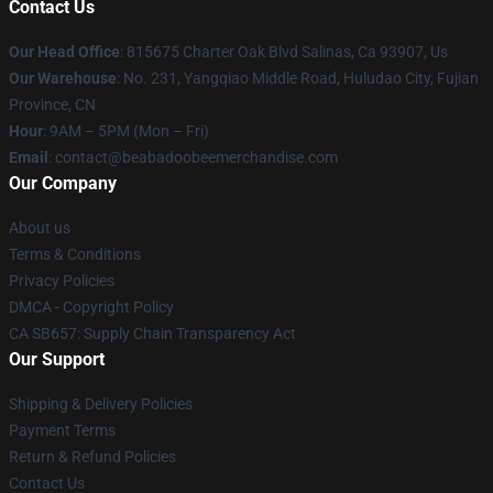
Contact Us
Our Head Office
: 815675 Charter Oak Blvd Salinas, Ca 93907, Us
Our Warehouse
: No. 231, Yangqiao Middle Road, Huludao City, Fujian
Province, CN
Hour
: 9AM – 5PM (Mon – Fri)
Email
: contact@beabadoobeemerchandise.com
Our Company
About us
Terms & Conditions
Privacy Policies
DMCA - Copyright Policy
CA SB657: Supply Chain Transparency Act
Our Support
Shipping & Delivery Policies
Payment Terms
Return & Refund Policies
Contact Us