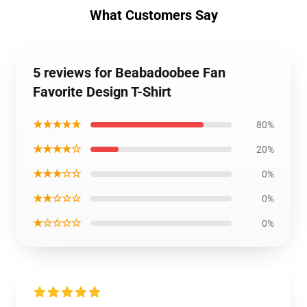
What Customers Say
5 reviews for Beabadoobee Fan
Favorite Design T-Shirt
★★★★★
80%
★★★★☆
20%
★★★☆☆
0%
★★☆☆☆
0%
★☆☆☆☆
0%