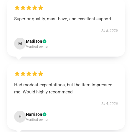
Superior quality, must-have, and excellent support.
Jul 5, 2026
Madison
M
Verified owner
Had modest expectations, but the item impressed
me. Would highly recommend.
Jul 4, 2026
Harrison
H
Verified owner