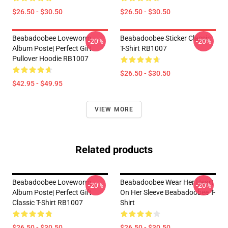
$26.50 - $30.50
$26.50 - $30.50
Beabadoobee Loveworm
Beabadoobee Sticker Classic
-20%
-20%
Album Poste| Perfect Gift
T-Shirt RB1007
Pullover Hoodie RB1007
$26.50 - $30.50
$42.95 - $49.95
VIEW MORE
Related products
Beabadoobee Loveworm
Beabadoobee Wear Her Heart
-20%
-20%
Album Poste| Perfect Gift
On Her Sleeve Beabadoobee T-
Classic T-Shirt RB1007
Shirt
$26.50 - $30.50
$26.50 - $30.50