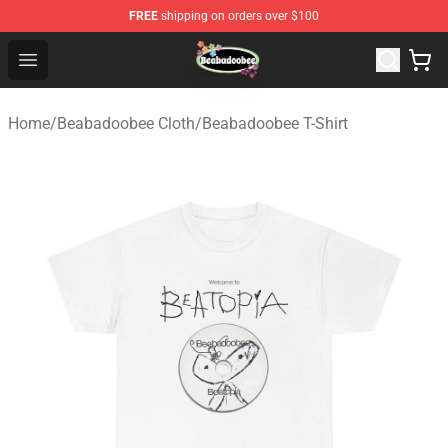
FREE
shipping on orders over $100
Beabadoobee Store - Official Beabadoobee Merchandise
Open menu
Home
/
Beabadoobee Cloth
/
Beabadoobee T-Shirt