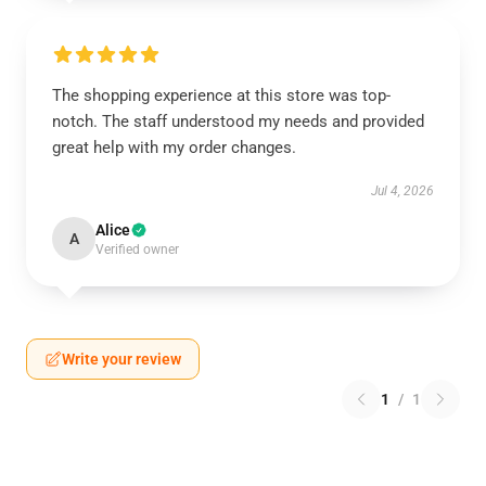
The shopping experience at this store was top-
notch. The staff understood my needs and provided
great help with my order changes.
Jul 4, 2026
Alice
A
Verified owner
Write your review
1
/
1