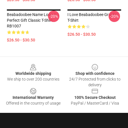
Beabadoobee Name Logo Ar|
I Love Beabadoobee Graphic
-20%
-20%
Perfect Gift Classic T-Shirt
T-Shirt
RB1007
$26.50 - $30.50
$26.50 - $30.50
Footer
Worldwide shipping
Shop with confidence
We ship to over 200 countries
24/7 Protected from clicks to
delivery
International Warranty
100% Secure Checkout
Offered in the country of usage
PayPal / MasterCard / Visa