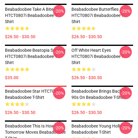
Beabadoobee Take A Bite
Beabadoobee Butterflies
-20%
-20%
HTCT0807i Beabadoobee T-
HTCT0807i Beabadoobee T-
Shirt
Shirt
$26.50 - $30.50
$26.50 - $30.50
Beabadoobee Beatopia Smokey
Off White Heart Eyes
-20%
-20%
HTCT0807i Beabadoobee T-
HTCT0807i Beabadoobee T-
Shirt
Shirt
$35.00
$26.50 - $30.50
Beabadoobee Star HTCT0807i
Beabadoobee Brings Back The
-20%
-20%
Beabadoobee T-Shirt
90s On Beabadoobee T-Shirt
$26.50 - $30.50
$26.50 - $30.50
Beabadoobee This Is How
Beabadoobee Young Hollywood
-20%
-20%
Tomorrow Moves Beabadoobee
Beabadoobee T-Shirt