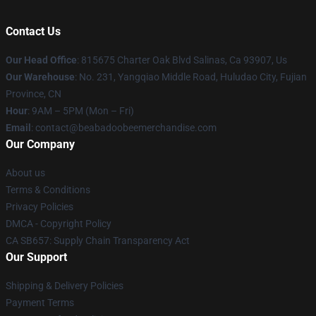
Contact Us
Our Head Office
: 815675 Charter Oak Blvd Salinas, Ca 93907, Us
Our Warehouse
: No. 231, Yangqiao Middle Road, Huludao City, Fujian
Province, CN
Hour
: 9AM – 5PM (Mon – Fri)
Email
: contact@beabadoobeemerchandise.com
Our Company
About us
Terms & Conditions
Privacy Policies
DMCA - Copyright Policy
CA SB657: Supply Chain Transparency Act
Our Support
Shipping & Delivery Policies
Payment Terms