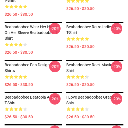
T-Shirt
$26.50 - $30.50
$26.50 - $30.50
Beabadoobee Wear Her Heart
Beabadoobee Retro Indie Music
-20%
-20%
On Her Sleeve Beabadoobee T-
T-Shirt
Shirt
$26.50 - $30.50
$26.50 - $30.50
Beabadoobee Fan Design T-
Beabadoobee Rock Music T-
-20%
-20%
Shirts
Shirt
$26.50 - $30.50
$26.50 - $30.50
Beabadoobee Beatopia Album
I Love Beabadoobee Graphic T-
-20%
-20%
T-Shirt
Shirt
$26.50 - $30.50
$26.50 - $30.50