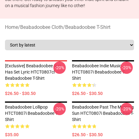
on a musical fashion journey like no other!
Home
/
Beabadoobee Cloth
/
Beabadoobee T-Shirt
[Exclusive] Beabadoobee Sun
Beabadoobee Indie Music
-20%
-20%
Has Set Lyric HTCT0807cl
HTCT0807i Beabadoobee T-
Beabadoobee T-Shirt
Shirt
$26.50 - $30.50
$26.50 - $30.50
Beabadoobee Lollipop
Beabadoobee Past The Morning
-20%
-20%
HTCT0807i Beabadoobee T-
Sun HTCT0807i Beabadoobee T-
Shirt
Shirt
$35.00
$26.50 - $30.50