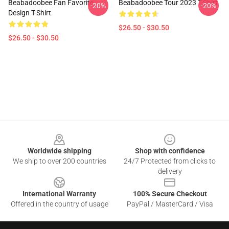
Beabadoobee Fan Favorite
Beabadoobee Tour 2023 T-Shirt
-20%
-20%
Design T-Shirt
$26.50 - $30.50
$26.50 - $30.50
Footer
Worldwide shipping
Shop with confidence
We ship to over 200 countries
24/7 Protected from clicks to
delivery
International Warranty
100% Secure Checkout
Offered in the country of usage
PayPal / MasterCard / Visa