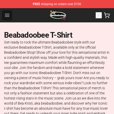
FREE
shipping on orders over $100
Beabadoobee Store - Official Beabadoobee Merchandise
Open menu
Beabadoobee T-Shirt
Get ready to rock the ultimate Beabadoobee style with our
exclusive Beabadoobee T-Shirt, available only at the official
Beabadoobee Shop! Show off your love for this sensational artist in
a confident and stylish way. Made with high-quality materials, this
tee guarantees maximum comfort while flaunting an effortlessly
cool vibe. Join the fandom and make a bold statement wherever
you go with our iconic Beabadoobee T-Shirt. Don't miss out on
owning a piece of music history – grab yours now! Are you ready to
rock your wardrobe with some serious indie vibes? Look no further
than the Beabadoobee T-Shirt! This sensational piece of merch is
not only a fashion statement but also a celebration of one of the
hottest rising stars in the music scene. Join us as we dive into the
world of Bea Kristi, aka beabadoobee, and discover why her iconic
t-shirt has become an absolute must-have for any true music lover
out there. Get ready to unleash your inner indie spirit and embark