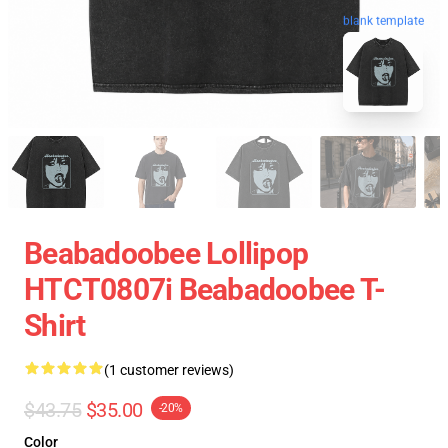
blank template
Beabadoobee Lollipop
HTCT0807i Beabadoobee T-
Shirt
(1 customer reviews)
$43.75
$35.00
-20%
Color