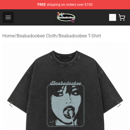
FREE
shipping on orders over $100
Beabadoobee Store - Official Beabadoobee Merchandise
Open menu
Home
/
Beabadoobee Cloth
/
Beabadoobee T-Shirt