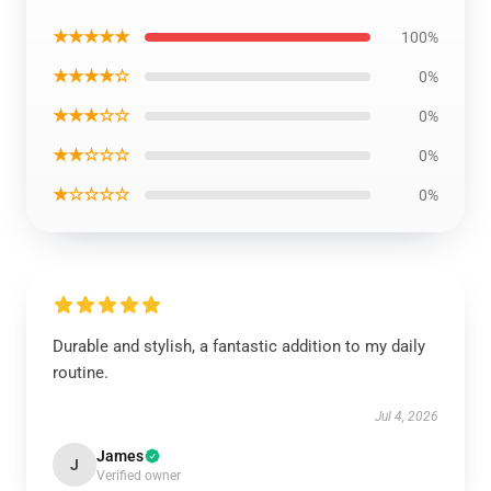
★★★★★
100%
★★★★☆
0%
★★★☆☆
0%
★★☆☆☆
0%
★☆☆☆☆
0%
Durable and stylish, a fantastic addition to my daily
routine.
Jul 4, 2026
James
J
Verified owner