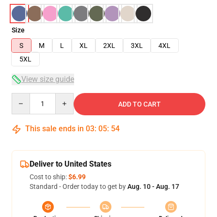
Size
S
M
L
XL
2XL
3XL
4XL
5XL
View size guide
Quantity
ADD TO CART
This sale ends in
03
:
05
:
53
Deliver to United States
Cost to ship:
$6.99
Standard - Order today to get by
Aug. 10 - Aug. 17