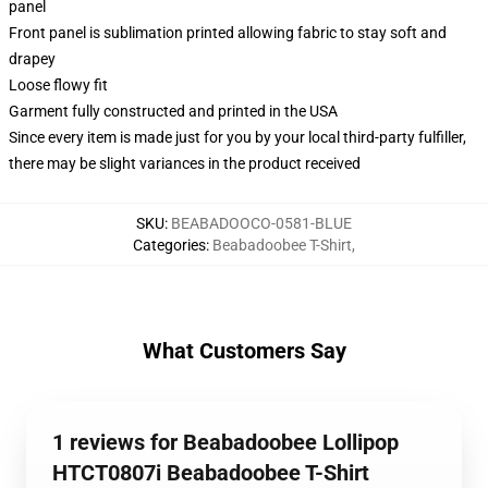
panel
Front panel is sublimation printed allowing fabric to stay soft and
drapey
Loose flowy fit
Garment fully constructed and printed in the USA
Since every item is made just for you by your local third-party fulfiller,
there may be slight variances in the product received
SKU
:
BEABADOOCO-0581-BLUE
Categories
:
Beabadoobee T-Shirt
,
What Customers Say
1 reviews for Beabadoobee Lollipop
HTCT0807i Beabadoobee T-Shirt