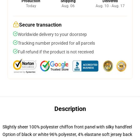
Production
Shipping
Delivered
Today
Aug. 06
Aug. 10 - Aug. 17
Secure transaction
Worldwide delivery to your doorstep
Tracking number provided for all parcels
Full refund if the product is not received
Description
Slightly sheer 100% polyester chiffon front panel with silky handfeel
Option of black or white 96% polyester, 4% elastane soft jersey back