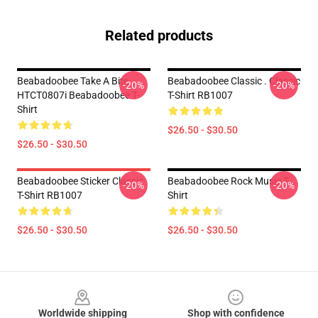
Related products
Beabadoobee Take A Bite
Beabadoobee Classic . Classic
-20%
-20%
HTCT0807i Beabadoobee T-
T-Shirt RB1007
Shirt
$26.50 - $30.50
$26.50 - $30.50
Beabadoobee Sticker Classic
Beabadoobee Rock Music T-
-20%
-20%
T-Shirt RB1007
Shirt
$26.50 - $30.50
$26.50 - $30.50
Footer
Worldwide shipping
Shop with confidence