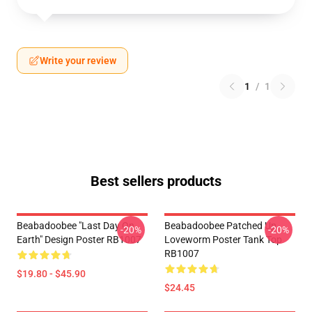
Write your review
1
/
1
Best sellers products
Beabadoobee "Last Day On
Beabadoobee Patched Up
-20%
-20%
Earth" Design Poster RB1007
Loveworm Poster Tank Top
RB1007
$19.80 - $45.90
$24.45