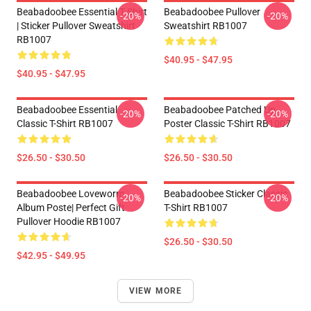
Beabadoobee Essential T Shirt
Beabadoobee Pullover
-20%
-20%
| Sticker Pullover Sweatshirt
Sweatshirt RB1007
RB1007
$40.95 - $47.95
$40.95 - $47.95
Beabadoobee Essential
Beabadoobee Patched Up
-20%
-20%
Classic T-Shirt RB1007
Poster Classic T-Shirt RB1007
$26.50 - $30.50
$26.50 - $30.50
Beabadoobee Loveworm
Beabadoobee Sticker Classic
-20%
-20%
Album Poste| Perfect Gift
T-Shirt RB1007
Pullover Hoodie RB1007
$26.50 - $30.50
$42.95 - $49.95
VIEW MORE