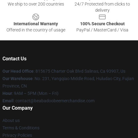
We ship to over 200 countries
24/7 Protected from clicks to
delivery
International Warranty
100% Secure Checkout
Offered in the country of usage
PayPal / MasterCard / Visa
Contact Us
Our Head Office
: 815675 Charter Oak Blvd Salinas, Ca 93907, Us
Our Warehouse
: No. 231, Yangqiao Middle Road, Huludao City, Fujian
Province, CN
Hour
: 9AM – 5PM (Mon – Fri)
Email
: contact@beabadoobeemerchandise.com
Our Company
About us
Terms & Conditions
Privacy Policies