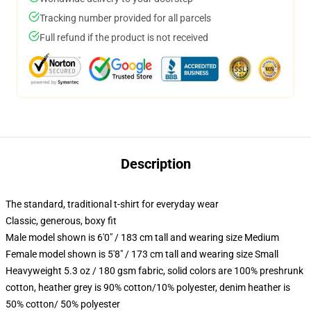
Tracking number provided for all parcels
Full refund if the product is not received
Description
The standard, traditional t-shirt for everyday wear
Classic, generous, boxy fit
Male model shown is 6'0" / 183 cm tall and wearing size Medium
Female model shown is 5'8" / 173 cm tall and wearing size Small
Heavyweight 5.3 oz / 180 gsm fabric, solid colors are 100% preshrunk
cotton, heather grey is 90% cotton/10% polyester, denim heather is
50% cotton/ 50% polyester