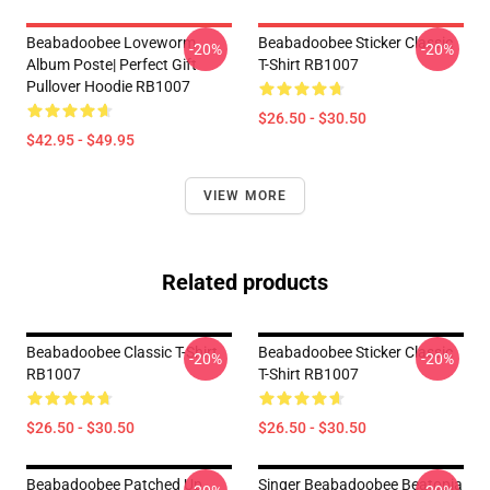
Beabadoobee Loveworm
Beabadoobee Sticker Classic
-20%
-20%
Album Poste| Perfect Gift
T-Shirt RB1007
Pullover Hoodie RB1007
$26.50 - $30.50
$42.95 - $49.95
VIEW MORE
Related products
Beabadoobee Classic T-Shirt
Beabadoobee Sticker Classic
-20%
-20%
RB1007
T-Shirt RB1007
$26.50 - $30.50
$26.50 - $30.50
Beabadoobee Patched Up
Singer Beabadoobee Beatopia