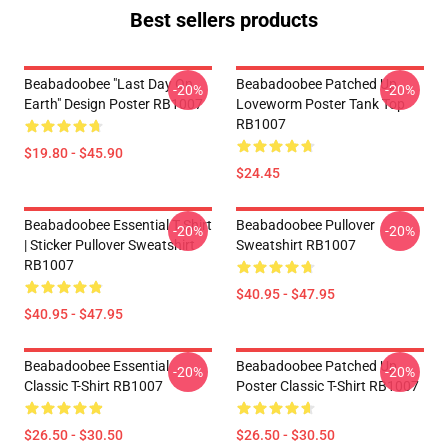
Best sellers products
Beabadoobee "Last Day On
Beabadoobee Patched Up
-20%
-20%
Earth" Design Poster RB1007
Loveworm Poster Tank Top
RB1007
$19.80 - $45.90
$24.45
Beabadoobee Essential T Shirt
Beabadoobee Pullover
-20%
-20%
| Sticker Pullover Sweatshirt
Sweatshirt RB1007
RB1007
$40.95 - $47.95
$40.95 - $47.95
Beabadoobee Essential
Beabadoobee Patched Up
-20%
-20%
Classic T-Shirt RB1007
Poster Classic T-Shirt RB1007
$26.50 - $30.50
$26.50 - $30.50