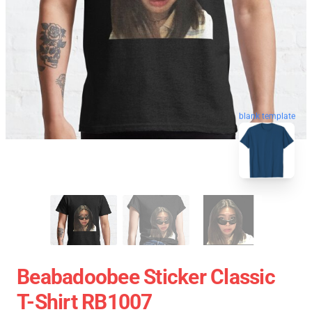
blank template
Beabadoobee Sticker Classic
T-Shirt RB1007