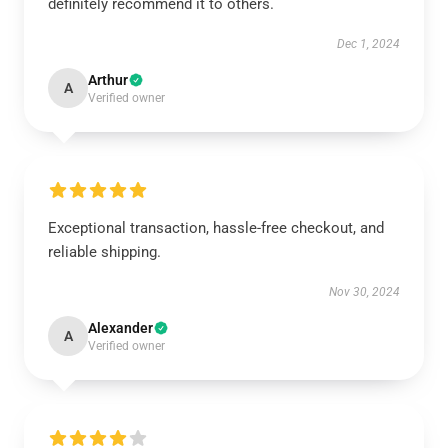
definitely recommend it to others.
Dec 1, 2024
Arthur
A
Verified owner
Exceptional transaction, hassle-free checkout, and
reliable shipping.
Nov 30, 2024
Alexander
A
Verified owner