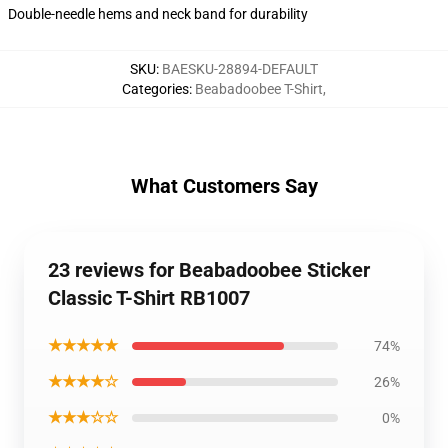
Double-needle hems and neck band for durability
SKU
:
BAESKU-28894-DEFAULT
Categories
:
Beabadoobee T-Shirt
,
What Customers Say
23 reviews for Beabadoobee Sticker
Classic T-Shirt RB1007
★★★★★
74%
★★★★☆
26%
★★★☆☆
0%