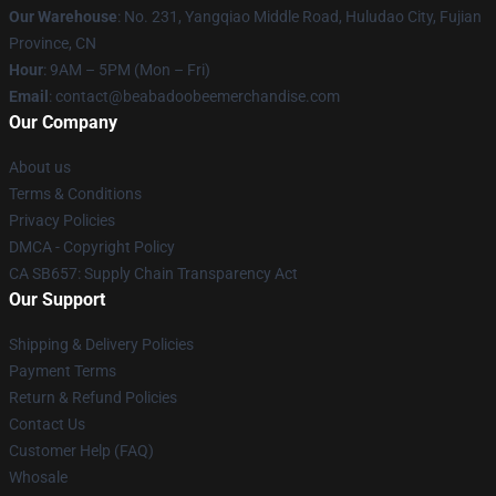
Our Warehouse
: No. 231, Yangqiao Middle Road, Huludao City, Fujian
Province, CN
Hour
: 9AM – 5PM (Mon – Fri)
Email
: contact@beabadoobeemerchandise.com
Our Company
About us
Terms & Conditions
Privacy Policies
DMCA - Copyright Policy
CA SB657: Supply Chain Transparency Act
Our Support
Shipping & Delivery Policies
Payment Terms
Return & Refund Policies
Contact Us
Customer Help (FAQ)
Whosale