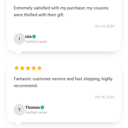
Extremely satisfied with my purchase; my cousins
were thrilled with their gift.
Oct 19, 2024
Isla
I
Verified owner
Fantastic customer service and fast shipping, highly
recommend.
Oct 16, 2024
Thomas
T
Verified owner