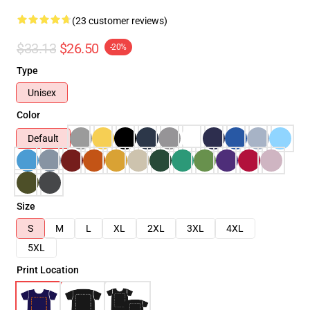
(23 customer reviews)
$33.13
$26.50
-20%
Type
Unisex
Color
Default
Size
S
M
L
XL
2XL
3XL
4XL
5XL
Print Location