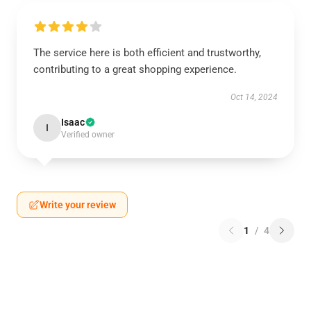
The service here is both efficient and trustworthy,
contributing to a great shopping experience.
Oct 14, 2024
Isaac
I
Verified owner
Write your review
1
/
4