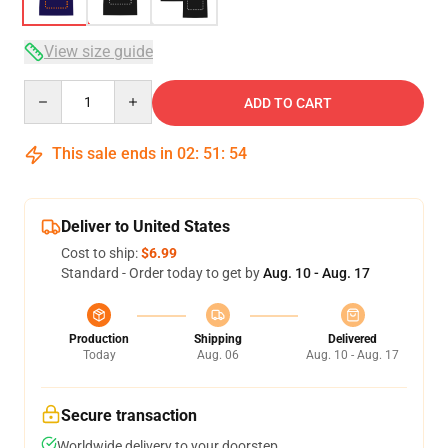
View size guide
Quantity
ADD TO CART
This sale ends in
02
:
51
:
53
Deliver to United States
Cost to ship:
$6.99
Standard - Order today to get by
Aug. 10 - Aug. 17
Production
Shipping
Delivered
Today
Aug. 06
Aug. 10 - Aug. 17
Secure transaction
Worldwide delivery to your doorstep