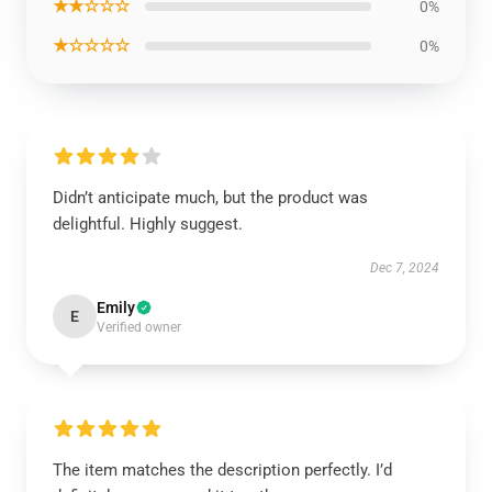
★★☆☆☆
0%
★☆☆☆☆
0%
Didn’t anticipate much, but the product was
delightful. Highly suggest.
Dec 7, 2024
Emily
E
Verified owner
The item matches the description perfectly. I’d