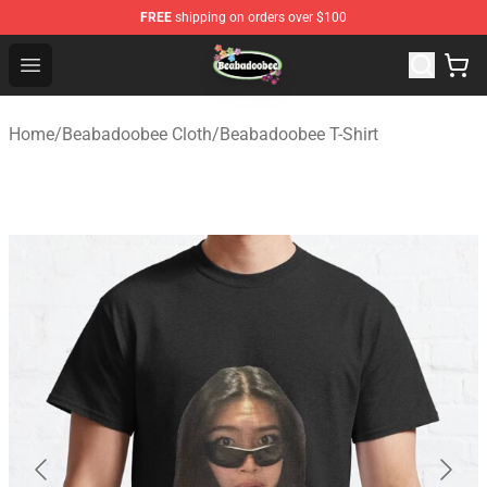
FREE
shipping on orders over $100
Beabadoobee Store - Official Beabadoobee Merchandise
Open menu
Home
/
Beabadoobee Cloth
/
Beabadoobee T-Shirt