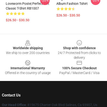
-20%
-20%
Loveworm Poste| Perfect Gift
Album Fashion Tshirt
Classic T-Shirt RB1007
$26.50 - $30.50
$26.50 - $30.50
Footer
Worldwide shipping
Shop with confidence
We ship to over 200 countries
24/7 Protected from clicks to
delivery
International Warranty
100% Secure Checkout
Offered in the country of usage
PayPal / MasterCard / Visa
Contact Us
Our Head Office
: 815675 Charter Oak Blvd Salinas, Ca 93907, Us