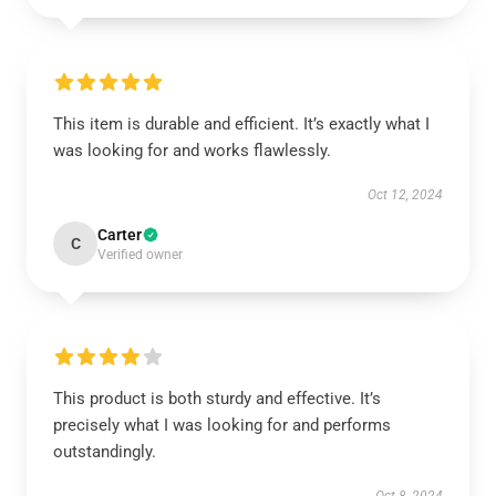
This item is durable and efficient. It’s exactly what I
was looking for and works flawlessly.
Oct 12, 2024
Carter
C
Verified owner
This product is both sturdy and effective. It’s
precisely what I was looking for and performs
outstandingly.