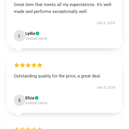
Great item that meets all my expectations. It’s well-
made and performs exceptionally well.
Dec 6, 2024
Lydia
L
Verified owner
Outstanding quality for the price, a great deal.
Dec 6, 2024
Eliza
E
Verified owner