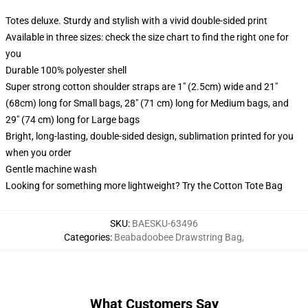
Totes deluxe. Sturdy and stylish with a vivid double-sided print
Available in three sizes: check the size chart to find the right one for
you
Durable 100% polyester shell
Super strong cotton shoulder straps are 1" (2.5cm) wide and 21"
(68cm) long for Small bags, 28" (71 cm) long for Medium bags, and
29" (74 cm) long for Large bags
Bright, long-lasting, double-sided design, sublimation printed for you
when you order
Gentle machine wash
Looking for something more lightweight? Try the Cotton Tote Bag
SKU
:
BAESKU-63496
Categories
:
Beabadoobee Drawstring Bag
,
What Customers Say