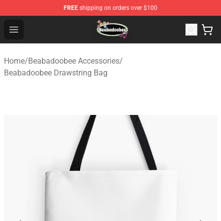
FREE
shipping on orders over $100
Beabadoobee Store - Official Beabadoobee Merchandise
Open menu
Home
/
Beabadoobee Accessories
/
Beabadoobee Drawstring Bag