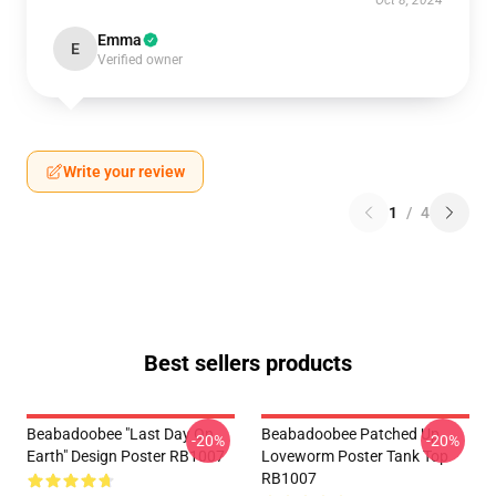
Oct 8, 2024
Emma
E
Verified owner
Write your review
1
/
4
Best sellers products
Beabadoobee "Last Day On
Beabadoobee Patched Up
-20%
-20%
Earth" Design Poster RB1007
Loveworm Poster Tank Top
RB1007