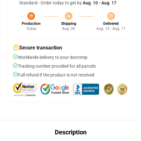
Standard - Order today to get by
Aug. 10 - Aug. 17
Production
Shipping
Delivered
Today
Aug. 06
Aug. 10 - Aug. 17
Secure transaction
Worldwide delivery to your doorstep
Tracking number provided for all parcels
Full refund if the product is not received
Description