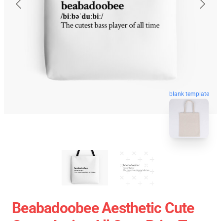
blank template
Beabadoobee Aesthetic Cute