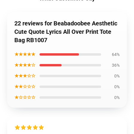
22 reviews for Beabadoobee Aesthetic
Cute Quote Lyrics All Over Print Tote
Bag RB1007
★★★★★
64%
★★★★☆
36%
★★★☆☆
0%
★★☆☆☆
0%
★☆☆☆☆
0%