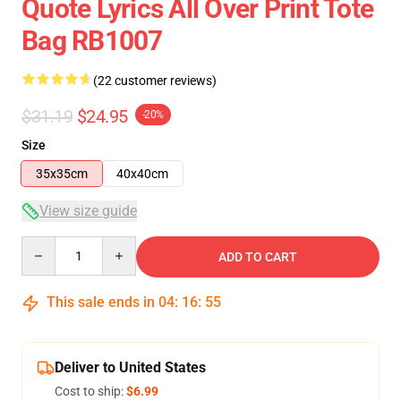
Quote Lyrics All Over Print Tote
Bag RB1007
(22 customer reviews)
$31.19
$24.95
-20%
Size
35x35cm
40x40cm
View size guide
Quantity
ADD TO CART
This sale ends in
04
:
16
:
54
Deliver to United States
Cost to ship:
$6.99