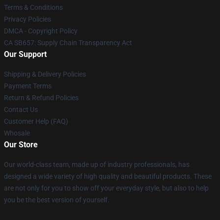
Terms & Conditions
Privacy Policies
DMCA - Copyright Policy
CA SB657: Supply Chain Transparency Act
Our Support
Shipping & Delivery Policies
Payment Terms
Return & Refund Policies
Contact Us
Customer Help (FAQ)
Whosale
Our Store
Our world-class team, made up of industry professionals, has
designed a wide variety of high quality and beautiful products. These
are not only for you to show off your everyday style, but also to help
you be the best version of yourself.