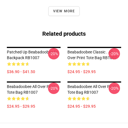
VIEW MORE
Related products
Patched Up Beabadoobee Ep
Beabadoobee Classic . All
-20%
-20%
Backpack RB1007
Over Print Tote Bag RB1007
$36.90 - $41.50
$24.95 - $29.95
Beabadoobee All Over Print
Beabadoobee All Over Print
-20%
-20%
Tote Bag RB1007
Tote Bag RB1007
$24.95 - $29.95
$24.95 - $29.95
Footer