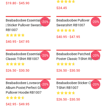
$19.80 - $45.90
$24.45
Beabadoobee Essential T Shirt
Beabadoobee Pullover
-20%
-20%
| Sticker Pullover Sweatshirt
Sweatshirt RB1007
RB1007
$40.95 - $47.95
$40.95 - $47.95
Beabadoobee Essential
Beabadoobee Patched Up
-20%
-20%
Classic T-Shirt RB1007
Poster Classic T-Shirt RB1007
$26.50 - $30.50
$26.50 - $30.50
Beabadoobee Loveworm
Beabadoobee Sticker Classic
-20%
-20%
Album Poste| Perfect Gift
T-Shirt RB1007
Pullover Hoodie RB1007
$26.50 - $30.50
$42.95 - $49.95