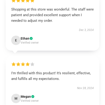
Shopping at this store was wonderful. The staff were
patient and provided excellent support when I
needed to adjust my order.
Dec 3, 2024
Ethan
E
Verified owner
I’m thrilled with this product! It’s resilient, effective,
and fulfills all my expectations.
Nov 28, 2024
Megan
M
Verified owner