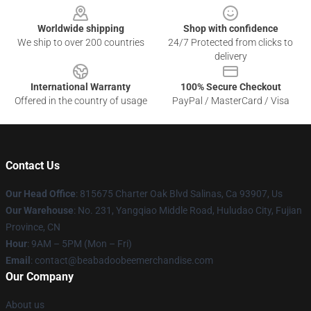
Worldwide shipping
Shop with confidence
We ship to over 200 countries
24/7 Protected from clicks to
delivery
International Warranty
100% Secure Checkout
Offered in the country of usage
PayPal / MasterCard / Visa
Contact Us
Our Head Office
: 815675 Charter Oak Blvd Salinas, Ca 93907, Us
Our Warehouse
: No. 231, Yangqiao Middle Road, Huludao City, Fujian
Province, CN
Hour
: 9AM – 5PM (Mon – Fri)
Email
: contact@beabadoobeemerchandise.com
Our Company
About us