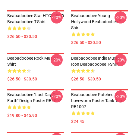
Beabadoobee Star HTCT0807i
Beabadoobee Young
-20%
-20%
Beabadoobee T-Shirt
Hollywood Beabadoobee T-
Shirt
$26.50 - $30.50
$26.50 - $30.50
Beabadoobee Rock Music T-
Beabadoobee Indie Music
-20%
-20%
Shirt
Icon Beabadoobee T-Shirt
$26.50 - $30.50
$26.50 - $30.50
Beabadoobee "Last Day On
Beabadoobee Patched Up
-20%
-20%
Earth" Design Poster RB1007
Loveworm Poster Tank Top
RB1007
$19.80 - $45.90
$24.45