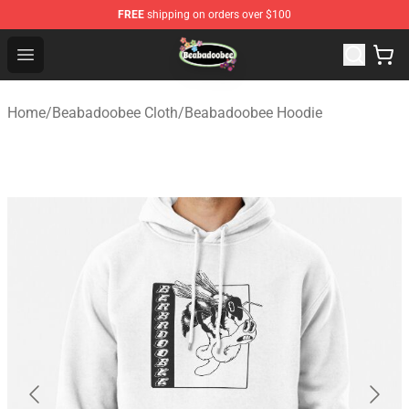
FREE
shipping on orders over $100
Beabadoobee Store - Official Beabadoobee Merchandise
Open menu
Home
/
Beabadoobee Cloth
/
Beabadoobee Hoodie