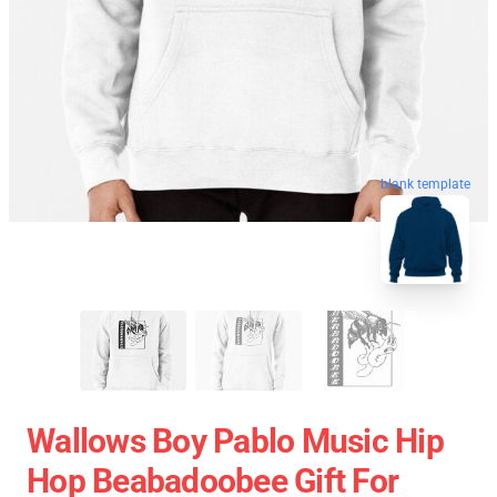
blank template
Wallows Boy Pablo Music Hip
Hop Beabadoobee Gift For