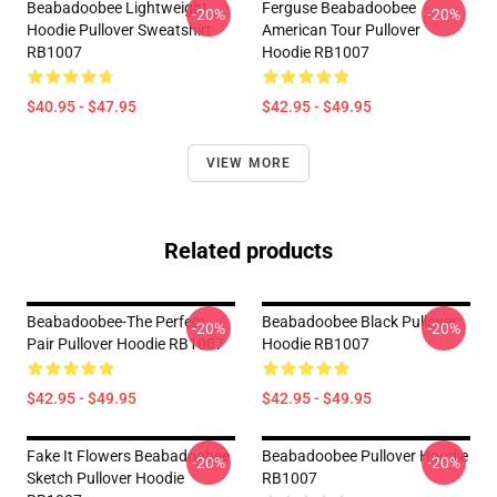
Beabadoobee Lightweight
Ferguse Beabadoobee
-20%
-20%
Hoodie Pullover Sweatshirt
American Tour Pullover
RB1007
Hoodie RB1007
$40.95 - $47.95
$42.95 - $49.95
VIEW MORE
Related products
Beabadoobee-The Perfect
Beabadoobee Black Pullover
-20%
-20%
Pair Pullover Hoodie RB1007
Hoodie RB1007
$42.95 - $49.95
$42.95 - $49.95
Fake It Flowers Beabadoobee
Beabadoobee Pullover Hoodie
-20%
-20%
Sketch Pullover Hoodie
RB1007