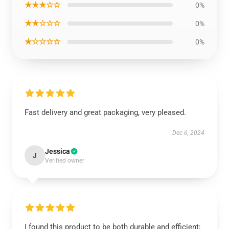
★★★☆☆
0%
★★☆☆☆
0%
★☆☆☆☆
0%
Fast delivery and great packaging, very pleased.
Dec 6, 2024
Jessica
J
Verified owner
I found this product to be both durable and efficient;