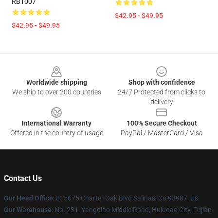
RB1007
$42.95 - $49.95
$42.95 - $49.95
Footer
Worldwide shipping
Shop with confidence
We ship to over 200 countries
24/7 Protected from clicks to
delivery
International Warranty
100% Secure Checkout
Offered in the country of usage
PayPal / MasterCard / Visa
Contact Us
Our Head Office
: 815675 Charter Oak Blvd Salinas, Ca 93907, Us
Our Warehouse
: No. 231, Yangqiao Middle Road, Huludao City, Fujian