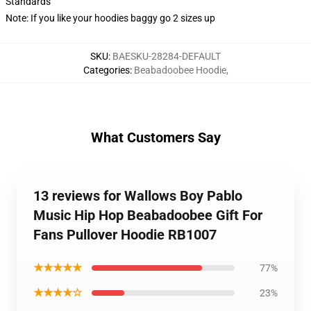
Standards
Note: If you like your hoodies baggy go 2 sizes up
SKU
:
BAESKU-28284-DEFAULT
Categories
:
Beabadoobee Hoodie
,
What Customers Say
13 reviews for Wallows Boy Pablo
Music Hip Hop Beabadoobee Gift For
Fans Pullover Hoodie RB1007
★★★★★
77%
★★★★☆
23%