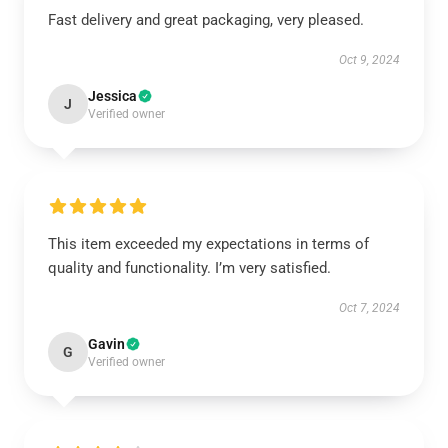
Fast delivery and great packaging, very pleased.
Oct 9, 2024
Jessica
J
Verified owner
This item exceeded my expectations in terms of
quality and functionality. I’m very satisfied.
Oct 7, 2024
Gavin
G
Verified owner