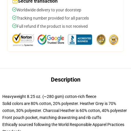
Secure transaction
Worldwide delivery to your doorstep
Tracking number provided for all parcels
Full refund if the product is not received
Description
Heavyweight 8.25 oz. (~280 gsm) cotton-rich fleece
Solid colors are 80% cotton, 20% polyester. Heather Grey is 70%
cotton, 30% polyester. Charcoal Heather is 60% cotton, 40% polyester
Front pouch pocket, matching drawstring and rib cuffs
Ethically sourced following the World Responsible Apparel Practices