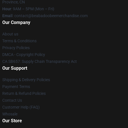
Province, CN
Hour
: 9AM – 5PM (Mon – Fri)
Email
: contact@beabadoobeemerchandise.com
Our Company
About us
Terms & Conditions
Privacy Policies
DMCA - Copyright Policy
CA SB657: Supply Chain Transparency Act
Our Support
Shipping & Delivery Policies
Payment Terms
Return & Refund Policies
Contact Us
Customer Help (FAQ)
Whosale
Our Store