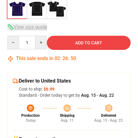
View size guide
Quantity
ADD TO CART
This sale ends in
02
:
26
:
49
Deliver to United States
Cost to ship:
$6.99
Standard - Order today to get by
Aug. 15 - Aug. 22
Production
Shipping
Delivered
Today
Aug. 11
Aug. 15 - Aug. 22