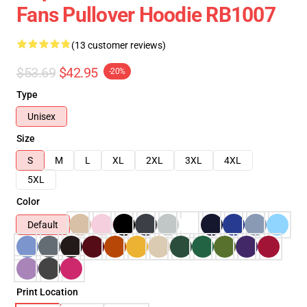
Fans Pullover Hoodie RB1007
(13 customer reviews)
$53.69
$42.95
-20%
Type
Unisex
Size
S
M
L
XL
2XL
3XL
4XL
5XL
Color
Default
Print Location