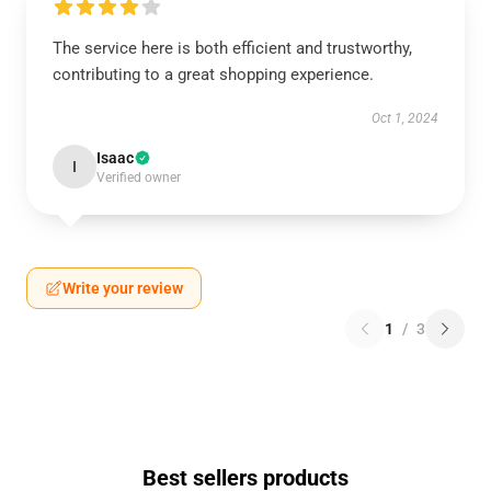
The service here is both efficient and trustworthy,
contributing to a great shopping experience.
Oct 1, 2024
Isaac
I
Verified owner
Write your review
1
/
3
Best sellers products