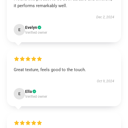
it performs remarkably well.
Dec 2, 2024
Evelyn
E
Verified owner
Great texture, feels good to the touch.
Oct 9, 2024
Ella
E
Verified owner