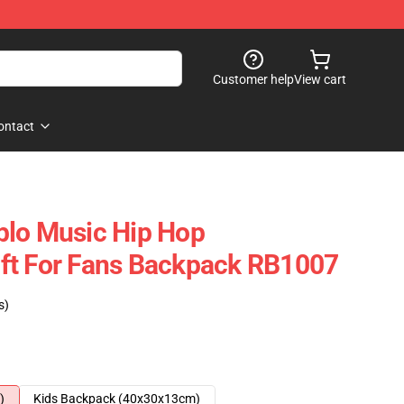
Customer help
View cart
ontact
blo Music Hip Hop
ft For Fans Backpack RB1007
s)
)
Kids Backpack (40x30x13cm)