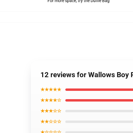
For more space, try the Duffle Bag
12 reviews for Wallows Boy
★★★★★
★★★★☆
★★★☆☆
★★☆☆☆
★☆☆☆☆