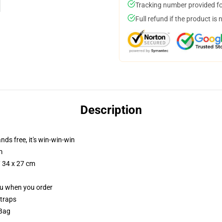
Tracking number provided for
Full refund if the product is 
Description
nds free, it's win-win-win
m
/ 34 x 27 cm
you when you order
straps
 Bag