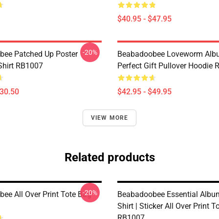
$40.95 - $47.95
-20%
ee Patched Up Poster
Beabadoobee Loveworm Albu
-Shirt RB1007
Perfect Gift Pullover Hoodie
$30.50
$42.95 - $49.95
VIEW MORE
Related products
-20%
ee All Over Print Tote Bag
Beabadoobee Essential Album
Shirt | Sticker All Over Print 
RB1007