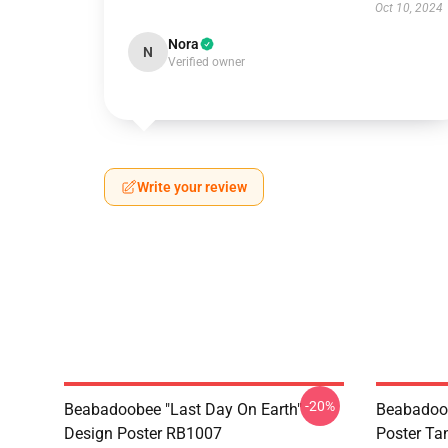
Oct 10, 2024
Nora
N
Verified owner
Write your review
-20%
Beabadoobee "Last Day On Earth"
Beabadoo
Design Poster RB1007
Poster Ta