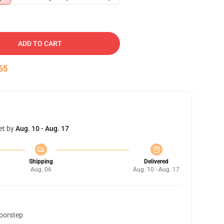
ADD TO CART
54
et by
Aug. 10 - Aug. 17
Shipping
Delivered
Aug. 06
Aug. 10 - Aug. 17
doorstep