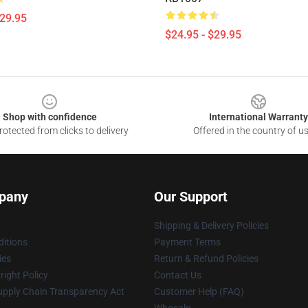
$29.95
$24.95 - $29.95
Shop with confidence
International Warranty
otected from clicks to delivery
Offered in the country of u
pany
Our Support
Shipping & Delivery Policies
itions
Payment Terms
ies
Return & Refund Policies
ight Policy
Contact Us
upply Chain Transparency Act
Customer Help (FAQ)