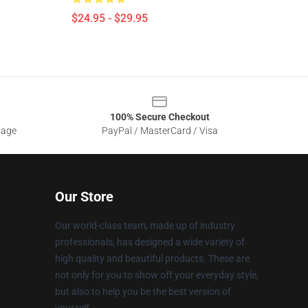
$24.95 - $29.95
100% Secure Checkout
sage
PayPal / MasterCard / Visa
Our Store
Our world-class team, made up of industry
professionals, has designed a wide variety of
high quality and beautiful products. These are
not only for you to show off your everyday style,
but also to help you be the best version of