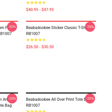
$40.95 - $47.95
-20%
-20%
m Poste|
Beabadoobee Sticker Classic T-Shirt
 RB1007
RB1007
$26.50 - $30.50
-20%
-20%
 Art T
Beabadoobee All Over Print Tote Bag
Tote Bag
RB1007