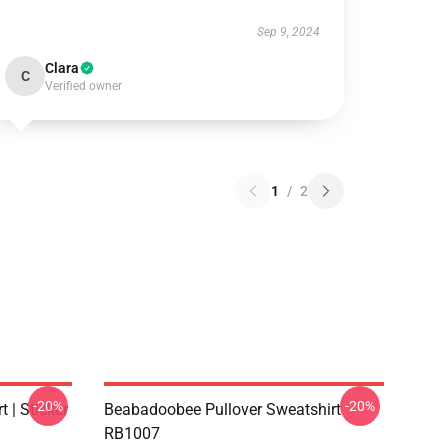
Sep 9, 2024
Clara
C
Verified owner
1
/
2
-20%
-20%
 | Sticker
Beabadoobee Pullover Sweatshirt
RB1007