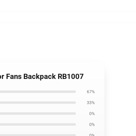
For Fans Backpack RB1007
67%
33%
0%
0%
0%