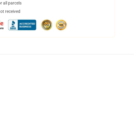
 all parcels
not received