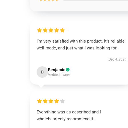
I’m very satisfied with this product. It’s reliable,
well-made, and just what I was looking for.
Dec 4, 2024
Benjamin
B
Verified owner
Everything was as described and I
wholeheartedly recommend it.