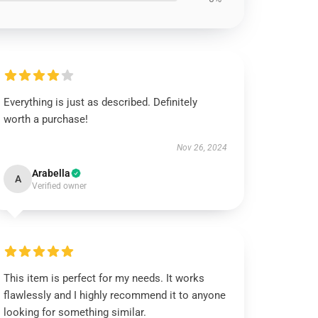
Everything is just as described. Definitely
worth a purchase!
Nov 26, 2024
Arabella
A
Verified owner
This item is perfect for my needs. It works
flawlessly and I highly recommend it to anyone
looking for something similar.