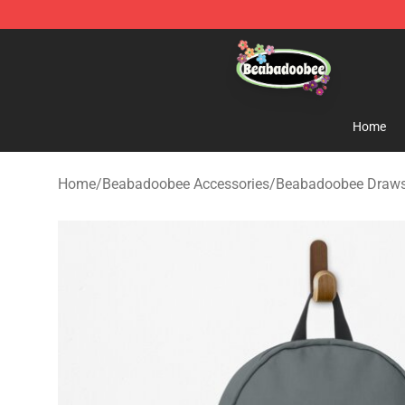
Beabadoobee Store - Official Beabadoobee Merchandi
Home
Home
/
Beabadoobee Accessories
/
Beabadoobee Draws