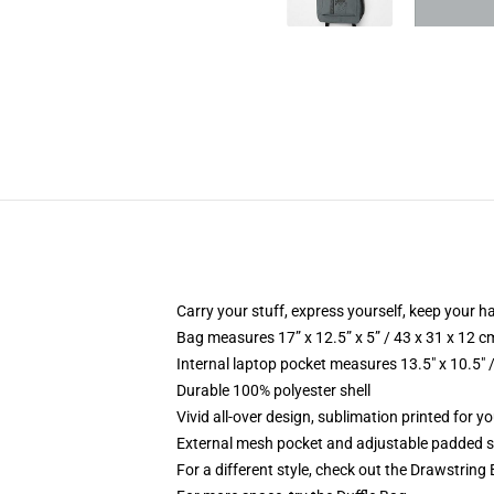
Carry your stuff, express yourself, keep your ha
Bag measures 17” x 12.5” x 5” / 43 x 31 x 12 c
Internal laptop pocket measures 13.5" x 10.5" 
Durable 100% polyester shell
Vivid all-over design, sublimation printed for 
External mesh pocket and adjustable padded 
For a different style, check out the Drawstring