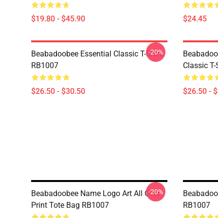
$19.80 - $45.90
$24.45
-20%
Beabadoobee Essential Classic T-Shirt
Beabadoob
RB1007
Classic T
$26.50 - $30.50
$26.50 - 
-20%
Beabadoobee Name Logo Art All Over
Beabadoob
Print Tote Bag RB1007
RB1007