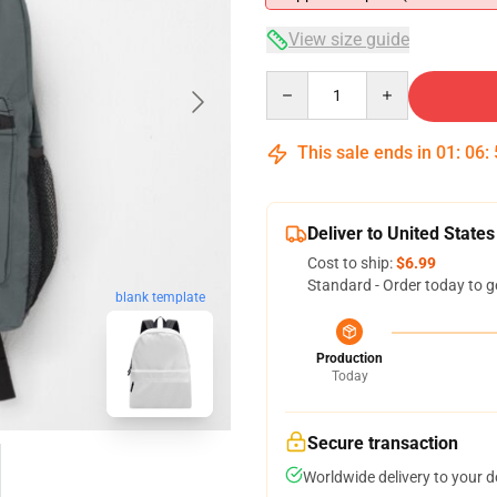
View size guide
Quantity
This sale ends in
01
:
06
:
Deliver to United States
Cost to ship:
$6.99
Standard - Order today to g
blank template
Production
Today
Secure transaction
Worldwide delivery to your 