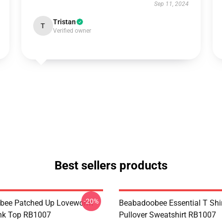
Sep 11, 2024
Tristan
T
Verified owner
Best sellers products
-20%
bee Patched Up Loveworm
Beabadoobee Essential T Shirt
nk Top RB1007
Pullover Sweatshirt RB1007