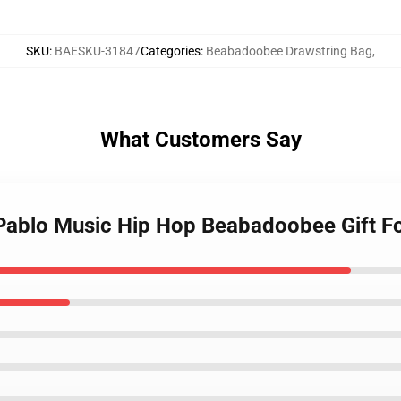
SKU
:
BAESKU-31847
Categories
:
Beabadoobee Drawstring Bag
,
What Customers Say
 Pablo Music Hip Hop Beabadoobee Gift 