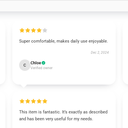
Super comfortable, makes daily use enjoyable.
Dec 2, 2024
Chloe
C
Verified owner
This item is fantastic. It’s exactly as described
and has been very useful for my needs.