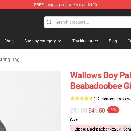
FREE
shipping on orders over $100
se Shop
Shop
Shop by category
Tracking order
Blog
C
tring Bag
Wallows Boy Pa
Beabadoobee Gi
(12 customer review
$51.88
$41.50
-20%
Size
Zipper Backpack (44x26x15cm