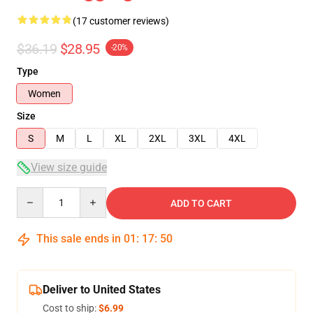
(17 customer reviews)
$36.19
$28.95
-20%
Type
Women
Size
S
M
L
XL
2XL
3XL
4XL
View size guide
Quantity
ADD TO CART
This sale ends in
01
:
17
:
50
Deliver to United States
Cost to ship:
$6.99