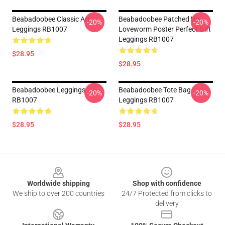
Beabadoobee Classic Art
Beabadoobee Patched Up
-20%
-20%
Leggings RB1007
Loveworm Poster Perfect Gift
Leggings RB1007
$28.95
$28.95
Beabadoobee Leggings
Beabadoobee Tote Bag
-20%
-20%
RB1007
Leggings RB1007
$28.95
$28.95
Footer
Worldwide shipping
Shop with confidence
We ship to over 200 countries
24/7 Protected from clicks to
delivery