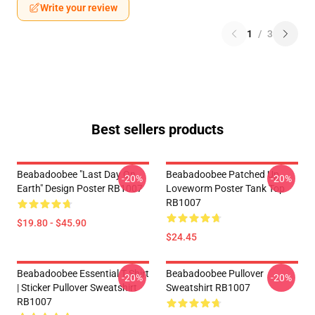
Write your review
1
/
3
Best sellers products
Beabadoobee "Last Day On
Beabadoobee Patched Up
-20%
-20%
Earth" Design Poster RB1007
Loveworm Poster Tank Top
RB1007
$19.80 - $45.90
$24.45
Beabadoobee Essential T Shirt
Beabadoobee Pullover
-20%
-20%
| Sticker Pullover Sweatshirt
Sweatshirt RB1007
RB1007