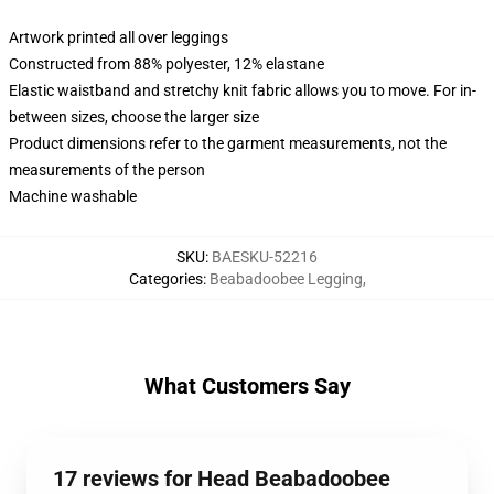
Artwork printed all over leggings
Constructed from 88% polyester, 12% elastane
Elastic waistband and stretchy knit fabric allows you to move. For in-
between sizes, choose the larger size
Product dimensions refer to the garment measurements, not the
measurements of the person
Machine washable
SKU
:
BAESKU-52216
Categories
:
Beabadoobee Legging
,
What Customers Say
17 reviews for Head Beabadoobee