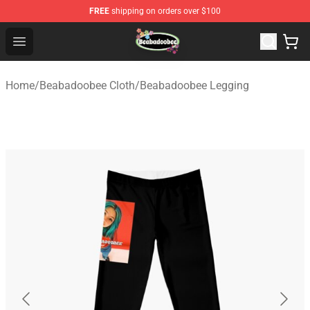
FREE
shipping on orders over $100
Beabadoobee Store - Official Beabadoobee Merchandise
Open menu
Home
/
Beabadoobee Cloth
/
Beabadoobee Legging