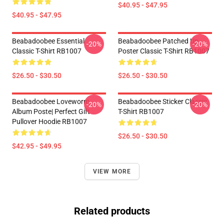
$40.95 - $47.95
$40.95 - $47.95
Beabadoobee Essential
Beabadoobee Patched Up
-20%
-20%
Classic T-Shirt RB1007
Poster Classic T-Shirt RB1007
$26.50 - $30.50
$26.50 - $30.50
Beabadoobee Loveworm
Beabadoobee Sticker Classic
-20%
-20%
Album Poste| Perfect Gift
T-Shirt RB1007
Pullover Hoodie RB1007
$26.50 - $30.50
$42.95 - $49.95
VIEW MORE
Related products