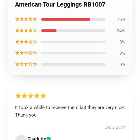
American Tour Leggings RB1007
★★★★★
76%
★★★★☆
24%
★★★☆☆
0%
★★☆☆☆
0%
★☆☆☆☆
0%
It took a while to receive them but they are very nice.
Thank you
Dec 2, 2024
Charlotte