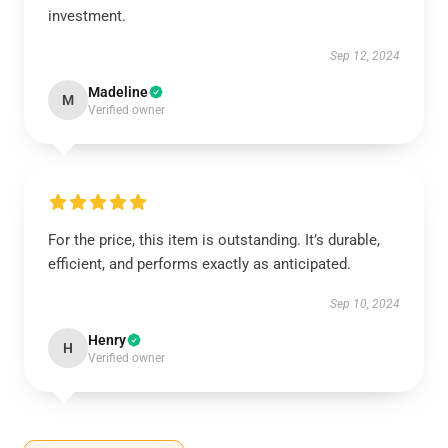
investment.
Sep 12, 2024
Madeline
M
Verified owner
For the price, this item is outstanding. It’s durable,
efficient, and performs exactly as anticipated.
Sep 10, 2024
Henry
H
Verified owner