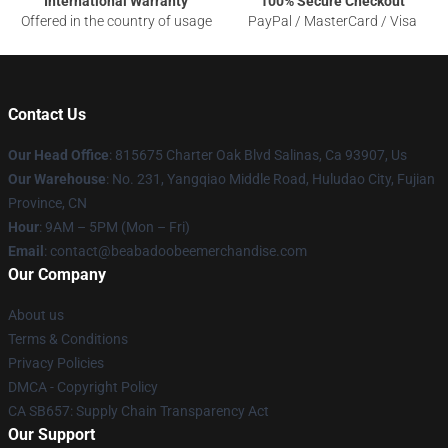
International Warranty
100% Secure Checkout
Offered in the country of usage
PayPal / MasterCard / Visa
Contact Us
Our Head Office
: 815675 Charter Oak Blvd Salinas, Ca 93907, Us
Our Warehouse
: No. 231, Yangqiao Middle Road, Huludao City, Fujian
Province, CN
Hour
: 9AM – 5PM (Mon – Fri)
Email
: contact@beabadoobeemerchandise.com
Our Company
About us
Terms & Conditions
Privacy Policies
DMCA - Copyright Policy
CA SB657: Supply Chain Transparency Act
Our Support