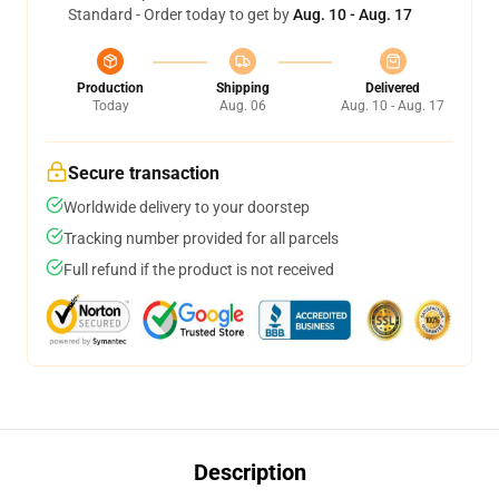
Standard - Order today to get by
Aug. 10 - Aug. 17
Production
Shipping
Delivered
Today
Aug. 06
Aug. 10 - Aug. 17
Secure transaction
Worldwide delivery to your doorstep
Tracking number provided for all parcels
Full refund if the product is not received
Description