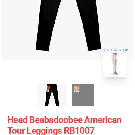
blank template
Head Beabadoobee American
Tour Leggings RB1007