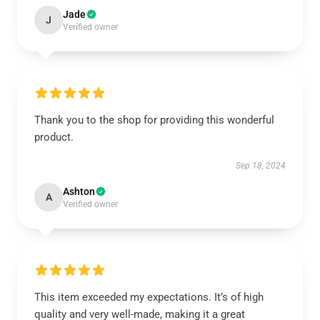
Jade
J
Verified owner
Thank you to the shop for providing this wonderful
product.
Sep 18, 2024
Ashton
A
Verified owner
This item exceeded my expectations. It’s of high
quality and very well-made, making it a great