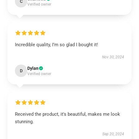
C
Verified owner
Incredible quality, I’m so glad I bought it!
Nov 30, 2024
Dylan
D
Verified owner
Received the product, it's beautiful, makes me look
stunning.
Sep 20, 2024