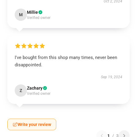
Oct 2, 2024
Millie
M
Verified owner
I've bought from this shop many times, never been
disappointed.
Sep 19, 2024
Zachary
Z
Verified owner
Write your review
1
/
3