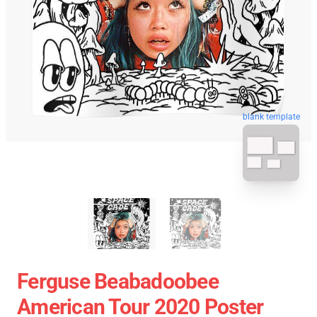
blank template
Ferguse Beabadoobee
American Tour 2020 Poster