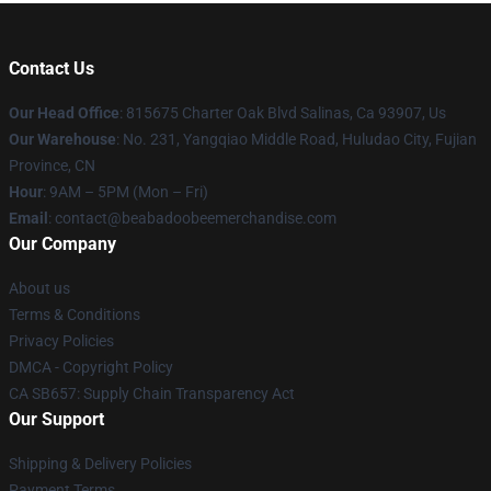
Contact Us
Our Head Office
: 815675 Charter Oak Blvd Salinas, Ca 93907, Us
Our Warehouse
: No. 231, Yangqiao Middle Road, Huludao City, Fujian
Province, CN
Hour
: 9AM – 5PM (Mon – Fri)
Email
: contact@beabadoobeemerchandise.com
Our Company
About us
Terms & Conditions
Privacy Policies
DMCA - Copyright Policy
CA SB657: Supply Chain Transparency Act
Our Support
Shipping & Delivery Policies
Payment Terms