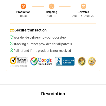
Production
Shipping
Delivered
Today
Aug. 11
Aug. 15 - Aug. 22
Secure transaction
Worldwide delivery to your doorstep
Tracking number provided for all parcels
Full refund if the product is not received
Description