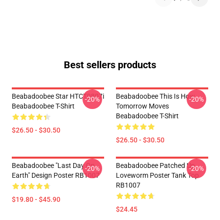
Best sellers products
Beabadoobee Star HTCT0807i
Beabadoobee This Is How
-20%
-20%
Beabadoobee T-Shirt
Tomorrow Moves
Beabadoobee T-Shirt
$26.50 - $30.50
$26.50 - $30.50
Beabadoobee "Last Day On
Beabadoobee Patched Up
-20%
-20%
Earth" Design Poster RB1007
Loveworm Poster Tank Top
RB1007
$19.80 - $45.90
$24.45