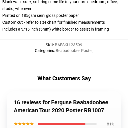
Blank walls suck, so bring some life to your dorm, bedroom, office,
studio, wherever
Printed on 185gsm semi gloss poster paper
Custom cut - refer to size chart for finished measurements
Includes a 3/16 inch (5mm) white border to assist in framing
SKU
:
BAESKU-23599
Categories
:
Beabadoobee Poster
,
What Customers Say
16 reviews for Ferguse Beabadoobee
American Tour 2020 Poster RB1007
★★★★★
81%