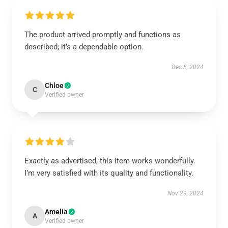
The product arrived promptly and functions as
described; it’s a dependable option.
Dec 5, 2024
Chloe
C
Verified owner
Exactly as advertised, this item works wonderfully.
I’m very satisfied with its quality and functionality.
Nov 29, 2024
Amelia
A
Verified owner