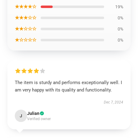
★★★★☆
19%
★★★☆☆
0%
★★☆☆☆
0%
★☆☆☆☆
0%
The item is sturdy and performs exceptionally well. I
am very happy with its quality and functionality.
Dec 7, 2024
Julian
J
Verified owner