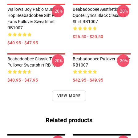
Wallows Boy Pablo Music Hip
Beabadoobee Aesthetic Cute
-20%
-20%
Hop Beabadoobee Gift For
Quote Lyrics Black Classic T-
Fans Pullover Sweatshirt
Shirt RB1007
RB1007
$26.50 - $30.50
$40.95 - $47.95
Beabadoobee Classic T-Shirt
Beabadoobee Pullover Hoodie
-20%
-20%
Pullover Sweatshirt RB1007
RB1007
$40.95 - $47.95
$42.95 - $49.95
VIEW MORE
Related products