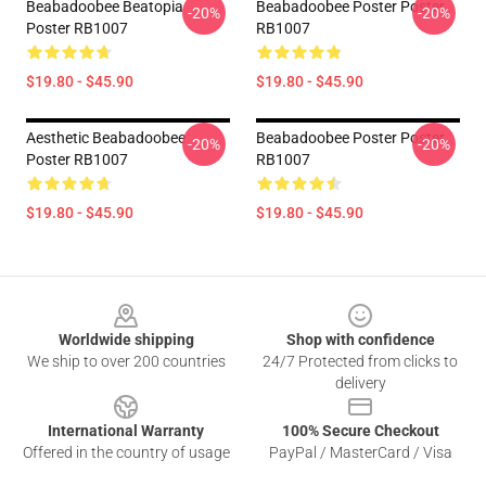
Beabadoobee Beatopia
Beabadoobee Poster Poster
-20%
-20%
Poster RB1007
RB1007
$19.80 - $45.90
$19.80 - $45.90
Aesthetic Beabadoobee
Beabadoobee Poster Poster
-20%
-20%
Poster RB1007
RB1007
$19.80 - $45.90
$19.80 - $45.90
Footer
Worldwide shipping
Shop with confidence
We ship to over 200 countries
24/7 Protected from clicks to
delivery
International Warranty
100% Secure Checkout
Offered in the country of usage
PayPal / MasterCard / Visa