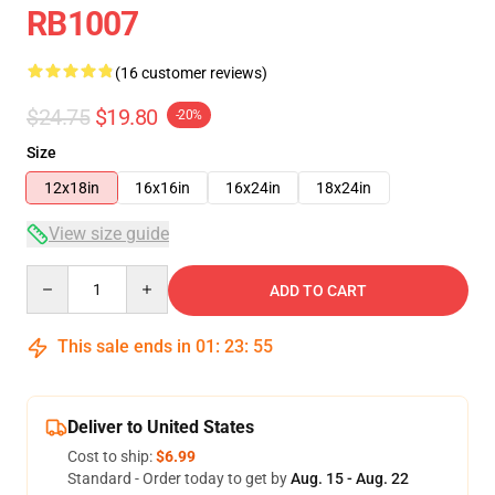
RB1007
(16 customer reviews)
$24.75
$19.80
-20%
Size
12x18in
16x16in
16x24in
18x24in
View size guide
Quantity
ADD TO CART
This sale ends in
01
:
23
:
54
Deliver to United States
Cost to ship:
$6.99
Standard - Order today to get by
Aug. 15 - Aug. 22