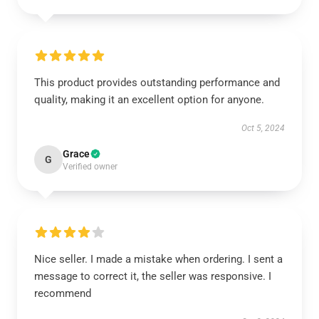
This product provides outstanding performance and
quality, making it an excellent option for anyone.
Oct 5, 2024
Grace
G
Verified owner
Nice seller. I made a mistake when ordering. I sent a
message to correct it, the seller was responsive. I
recommend