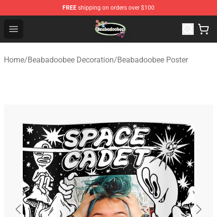
FREE
shipping on orders over $100
Beabadoobee Store - Official Beabadoobee Merchandise
Open menu
Home
/
Beabadoobee Decoration
/
Beabadoobee Poster