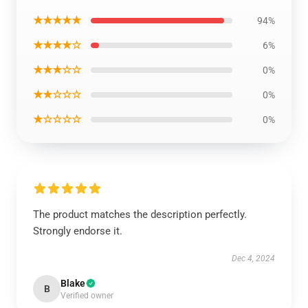
★★★★★
94%
★★★★☆
6%
★★★☆☆
0%
★★☆☆☆
0%
★☆☆☆☆
0%
The product matches the description perfectly.
Strongly endorse it.
Dec 4, 2024
Blake
B
Verified owner