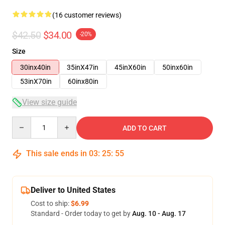
(16 customer reviews)
$42.50
$34.00
-20%
Size
30inx40in
35inX47in
45inX60in
50inx60in
53inX70in
60inx80in
View size guide
Quantity
ADD TO CART
This sale ends in
03
:
25
:
54
Deliver to United States
Cost to ship:
$6.99
Standard - Order today to get by
Aug. 10 - Aug. 17