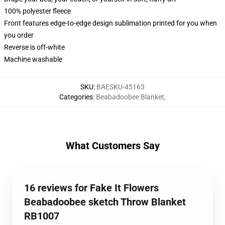
100% polyester fleece
Front features edge-to-edge design sublimation printed for you when
you order
Reverse is off-white
Machine washable
SKU
:
BAESKU-45163
Categories
:
Beabadoobee Blanket
,
What Customers Say
16 reviews for Fake It Flowers
Beabadoobee sketch Throw Blanket
RB1007