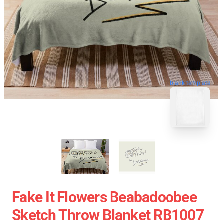
blank template
Fake It Flowers Beabadoobee
Sketch Throw Blanket RB1007