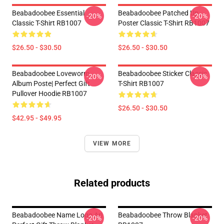
Beabadoobee Essential
Beabadoobee Patched Up
-20%
-20%
Classic T-Shirt RB1007
Poster Classic T-Shirt RB1007
$26.50 - $30.50
$26.50 - $30.50
Beabadoobee Loveworm
Beabadoobee Sticker Classic
-20%
-20%
Album Poste| Perfect Gift
T-Shirt RB1007
Pullover Hoodie RB1007
$26.50 - $30.50
$42.95 - $49.95
VIEW MORE
Related products
Beabadoobee Name Logo Ar|
Beabadoobee Throw Blanket
-20%
-20%