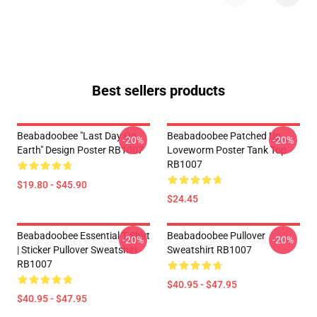
Best sellers products
Beabadoobee "Last Day On
Beabadoobee Patched Up
-20%
-20%
Earth" Design Poster RB1007
Loveworm Poster Tank Top
RB1007
$19.80 - $45.90
$24.45
Beabadoobee Essential T Shirt
Beabadoobee Pullover
-20%
-20%
| Sticker Pullover Sweatshirt
Sweatshirt RB1007
RB1007
$40.95 - $47.95
$40.95 - $47.95