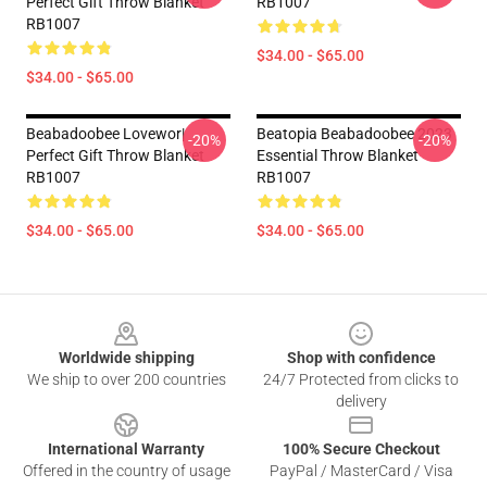
Perfect Gift Throw Blanket
RB1007
RB1007
$34.00 - $65.00
$34.00 - $65.00
Beabadoobee Lovewor|
Beatopia Beabadoobee 2023
-20%
-20%
Perfect Gift Throw Blanket
Essential Throw Blanket
RB1007
RB1007
$34.00 - $65.00
$34.00 - $65.00
Footer
Worldwide shipping
Shop with confidence
We ship to over 200 countries
24/7 Protected from clicks to
delivery
International Warranty
100% Secure Checkout
Offered in the country of usage
PayPal / MasterCard / Visa