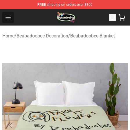
FREE
shipping on orders over $100
Beabadoobee Store - Official Beabadoobee Merchandise
Open menu
Home
/
Beabadoobee Decoration
/
Beabadoobee Blanket