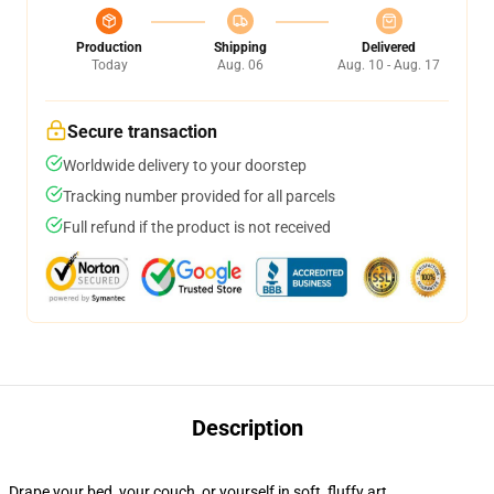
Production
Shipping
Delivered
Today
Aug. 06
Aug. 10 - Aug. 17
Secure transaction
Worldwide delivery to your doorstep
Tracking number provided for all parcels
Full refund if the product is not received
Description
Drape your bed, your couch, or yourself in soft, fluffy art