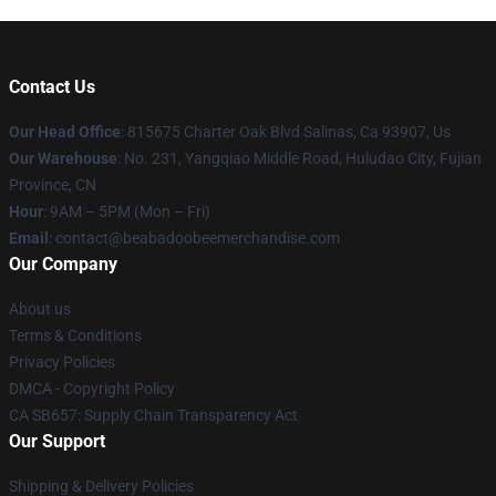
Contact Us
Our Head Office
: 815675 Charter Oak Blvd Salinas, Ca 93907, Us
Our Warehouse
: No. 231, Yangqiao Middle Road, Huludao City, Fujian
Province, CN
Hour
: 9AM – 5PM (Mon – Fri)
Email
: contact@beabadoobeemerchandise.com
Our Company
About us
Terms & Conditions
Privacy Policies
DMCA - Copyright Policy
CA SB657: Supply Chain Transparency Act
Our Support
Shipping & Delivery Policies