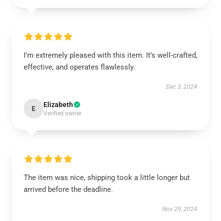
I'm extremely pleased with this item. It’s well-crafted,
effective, and operates flawlessly.
Dec 3, 2024
Elizabeth
E
Verified owner
The item was nice, shipping took a little longer but
arrived before the deadline.
Nov 29, 2024