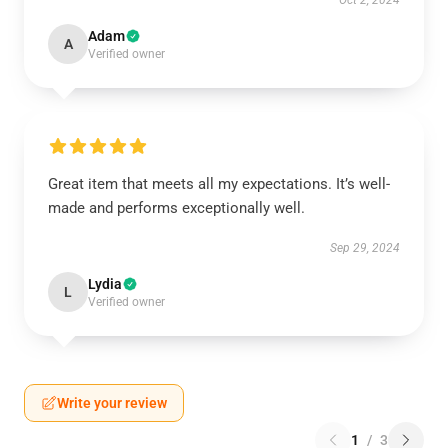
Oct 2, 2024
Adam
A
Verified owner
Great item that meets all my expectations. It’s well-
made and performs exceptionally well.
Sep 29, 2024
Lydia
L
Verified owner
Write your review
1
/
3