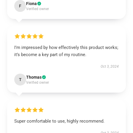
Fiona
F
Verified owner
I’m impressed by how effectively this product works;
it’s become a key part of my routine.
Oct 3, 2024
Thomas
T
Verified owner
Super comfortable to use, highly recommend.