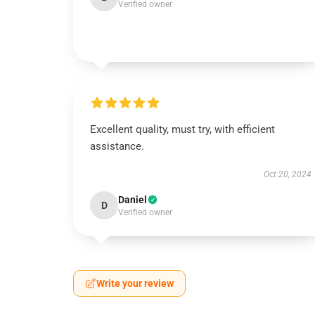
Verified owner
Excellent quality, must try, with efficient
assistance.
Oct 20, 2024
Daniel
D
Verified owner
Write your review