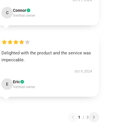
Oct 21, 2024
Connor
C
Verified owner
Delighted with the product and the service was
impeccable.
Oct 9, 2024
Eric
E
Verified owner
1
/
3