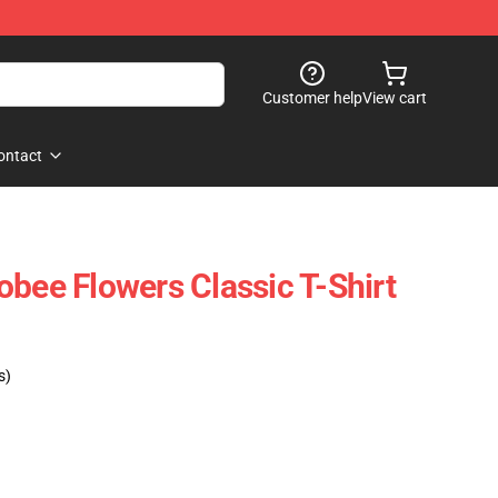
Customer help
View cart
ontact
obee Flowers Classic T-Shirt
s)