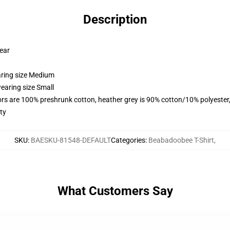
Description
wear
aring size Medium
earing size Small
lors are 100% preshrunk cotton, heather grey is 90% cotton/10% polyester
ty
SKU
:
BAESKU-81548-DEFAULT
Categories
:
Beabadoobee T-Shirt
,
What Customers Say