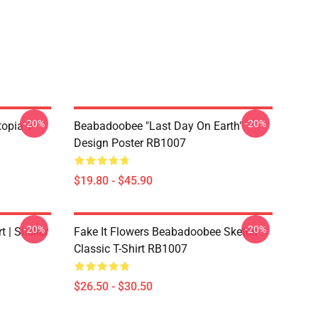
-20%
-20%
opia T-
Beabadoobee "Last Day On Earth"
Design Poster RB1007
$19.80 - $45.90
-20%
-20%
 | Sticker
Fake It Flowers Beabadoobee Sketch
Classic T-Shirt RB1007
$26.50 - $30.50