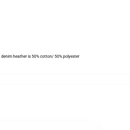
, denim heather is 50% cotton/ 50% polyester