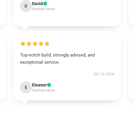
David
D
Verified owner
Top-notch build, strongly advised, and
exceptional service.
Oct 13, 2024
Eleanor
E
Verified owner