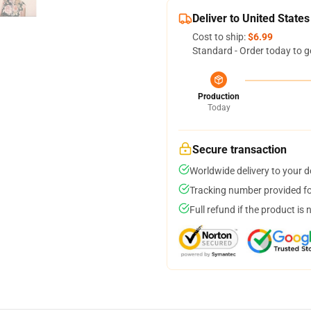
Deliver to United States
Cost to ship:
$6.99
Standard - Order today to g
Production
Today
Secure transaction
Worldwide delivery to your 
Tracking number provided for
Full refund if the product is 