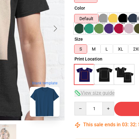
Color
Default
Size
S
M
L
XL
2X
Print Location
blank template
View size guide
Quantity
This sale ends in
03
:
32
: