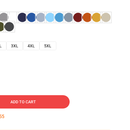
L
3XL
4XL
5XL
ADD TO CART
54