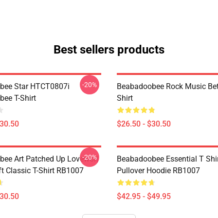
Best sellers products
-20%
bee Star HTCT0807i
Beabadoobee Rock Music Bet
ee T-Shirt
Shirt
$30.50
$26.50 - $30.50
-20%
ee Art Patched Up Lovewor|
Beabadoobee Essential T Shirt
ft Classic T-Shirt RB1007
Pullover Hoodie RB1007
$30.50
$42.95 - $49.95