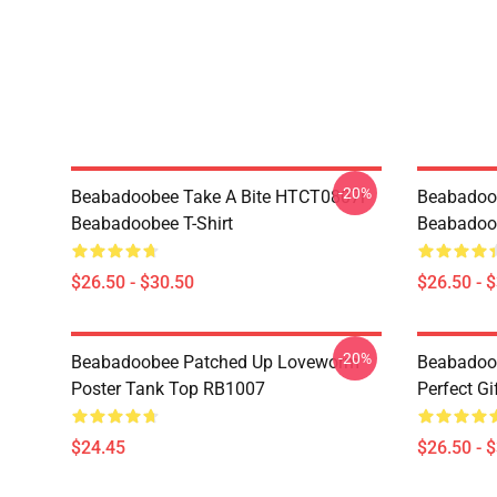
-20%
Beabadoobee Take A Bite HTCT0807i
Beabadoo
Beabadoobee T-Shirt
Beabadoob
$26.50 - $30.50
$26.50 - 
-20%
Beabadoobee Patched Up Loveworm
Beabadoob
Poster Tank Top RB1007
Perfect Gi
$24.45
$26.50 - 