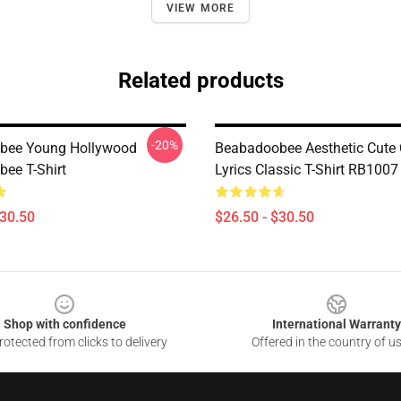
VIEW MORE
Related products
-20%
bee Young Hollywood
Beabadoobee Aesthetic Cute
ee T-Shirt
Lyrics Classic T-Shirt RB1007
$30.50
$26.50 - $30.50
Shop with confidence
International Warranty
otected from clicks to delivery
Offered in the country of u