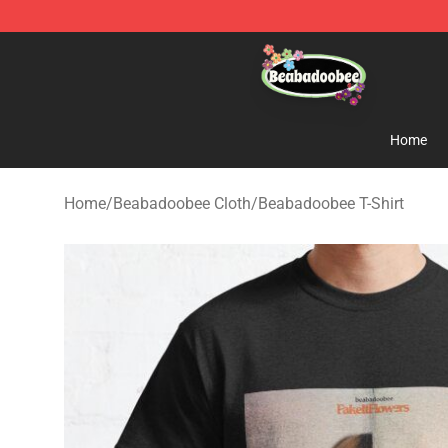
Beabadoobee Store - Official Beabadoobee Merchandi
Home
Home
/
Beabadoobee Cloth
/
Beabadoobee T-Shirt