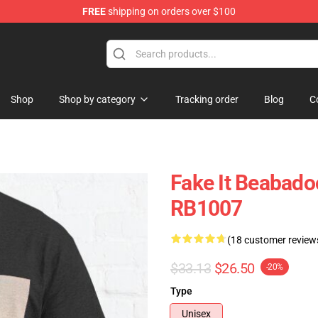
FREE
shipping on orders over $100
se Shop
Shop
Shop by category
Tracking order
Blog
C
Fake It Beabado
RB1007
(18 customer review
$33.13
$26.50
-20%
Type
Unisex