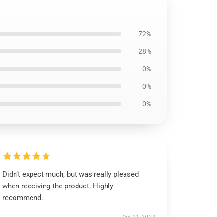
72%
28%
0%
0%
0%
Didn’t expect much, but was really pleased
when receiving the product. Highly
recommend.