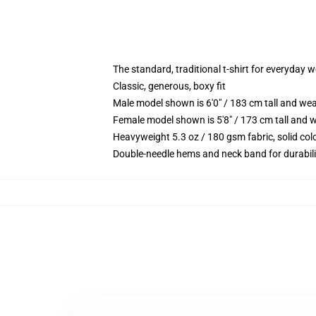
The standard, traditional t-shirt for everyday 
Classic, generous, boxy fit
Male model shown is 6'0" / 183 cm tall and we
Female model shown is 5'8" / 173 cm tall and w
Heavyweight 5.3 oz / 180 gsm fabric, solid co
Double-needle hems and neck band for durabili