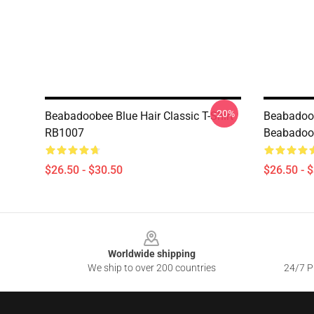
-20%
Beabadoobee Blue Hair Classic T-Shirt
Beabadoo
RB1007
Beabadoob
$26.50 - $30.50
$26.50 - 
Footer
Worldwide shipping
We ship to over 200 countries
24/7 Pr