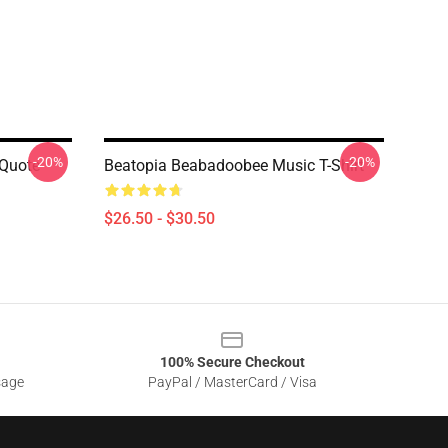
-20%
-20%
 Quote
Beatopia Beabadoobee Music T-Shirt
$26.50 - $30.50
100% Secure Checkout
sage
PayPal / MasterCard / Visa