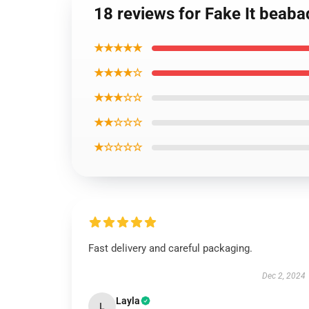
18 reviews for Fake It beab
★★★★★
★★★★☆
★★★☆☆
★★☆☆☆
★☆☆☆☆
Fast delivery and careful packaging.
Dec 2, 2024
Layla
L