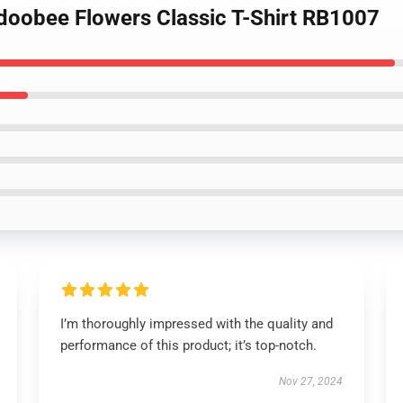
adoobee Flowers Classic T-Shirt RB1007
I’m thoroughly impressed with the quality and
performance of this product; it’s top-notch.
Nov 27, 2024