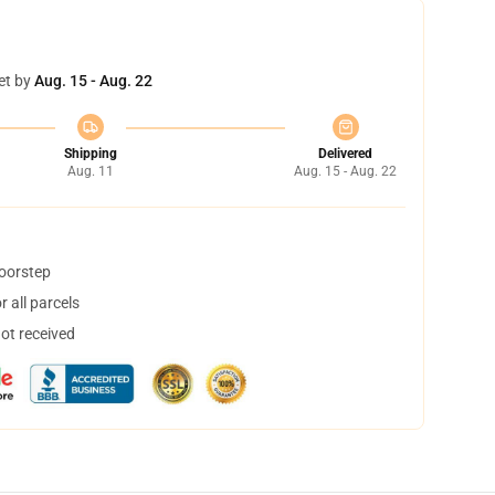
et by
Aug. 15 - Aug. 22
Shipping
Delivered
Aug. 11
Aug. 15 - Aug. 22
doorstep
 all parcels
not received