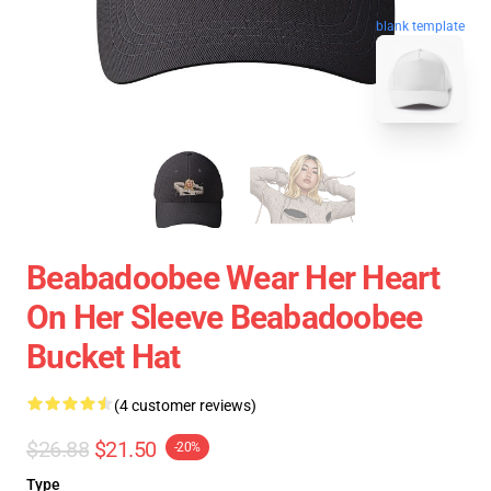
blank template
Beabadoobee Wear Her Heart
On Her Sleeve Beabadoobee
Bucket Hat
(4 customer reviews)
$26.88
$21.50
-20%
Type