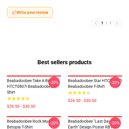
Write your review
1
/
1
Best sellers products
Beabadoobee Take A Bite
Beabadoobee Star HTCT0807i
-20%
-20%
HTCT0807i Beabadoobee T-
Beabadoobee T-Shirt
Shirt
$26.50 - $30.50
$26.50 - $30.50
Beabadoobee Rock Music
Beabadoobee "Last Day On
-20%
-20%
Betopia T-Shirt
Earth" Design Poster RB1007