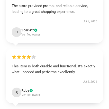
The store provided prompt and reliable service,
leading to a great shopping experience.
Jul 3, 2026
Scarlett
S
Verified owner
This item is both durable and functional. It’s exactly
what I needed and performs excellently.
Jul 3, 2026
Ruby
R
Verified owner