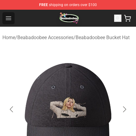
FREE
shipping on orders over $100
Beabadoobee Store - Official Beabadoobee Merchandise
Open menu
Home
/
Beabadoobee Accessories
/
Beabadoobee Bucket Hat