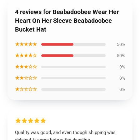
4 reviews for Beabadoobee Wear Her
Heart On Her Sleeve Beabadoobee
Bucket Hat
★★★★★
50%
★★★★☆
50%
★★★☆☆
0%
★★☆☆☆
0%
★☆☆☆☆
0%
Quality was good, and even though shipping was