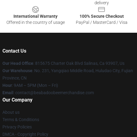
delivery
International Warranty
100% Secure Checkout
Offered in the country of usage
PayPal / MasterCard / Visa
Contact Us
Our Head Office
: 815675 Charter Oak Blvd Salinas, Ca 93907, Us
Our Warehouse
: No. 231, Yangqiao Middle Road, Huludao City, Fujian
Province, CN
Hour
: 9AM – 5PM (Mon – Fri)
Email
: contact@beabadoobeemerchandise.com
Our Company
About us
Terms & Conditions
Privacy Policies
DMCA - Copyright Policy