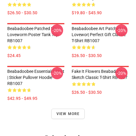
$26.50 - $30.50
$19.80 - $45.90
Beabadoobee Patched Up
Beabadoobee Art Patched Up
-20%
-20%
Loveworm Poster Tank Top
Lovewor| Perfect Gift Classic
RB1007
T-Shirt RB1007
$24.45
$26.50 - $30.50
Beabadoobee Essential T Shirt
Fake It Flowers Beabadoobee
-20%
-20%
| Sticker Pullover Hoodie
Sketch Classic T-Shirt RB1007
RB1007
$26.50 - $30.50
$42.95 - $49.95
VIEW MORE