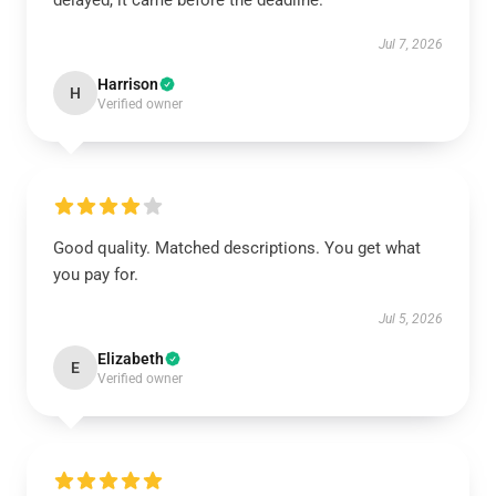
delayed, it came before the deadline.
Jul 7, 2026
Harrison
H
Verified owner
Good quality. Matched descriptions. You get what
you pay for.
Jul 5, 2026
Elizabeth
E
Verified owner