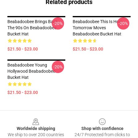
Related products
Beabadoobee Brings Back
Beabadoobee This Is How
-20%
-20%
The 90s On Beabadoobee
Tomorrow Moves
Bucket Hat
Beabadoobee Bucket Hat
$21.50 - $23.00
$21.50 - $23.00
Beabadoobee Young
-20%
Hollywood Beabadoobee
Bucket Hat
$21.50 - $23.00
Footer
Worldwide shipping
Shop with confidence
We ship to over 200 countries
24/7 Protected from clicks to