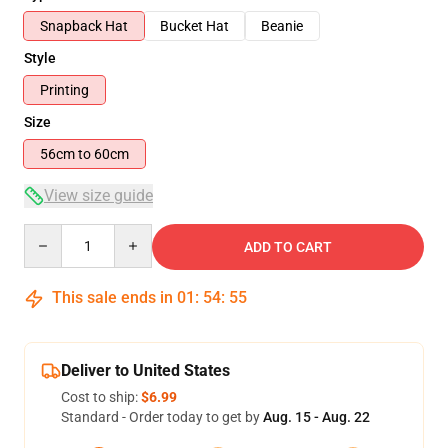
Snapback Hat
Bucket Hat
Beanie
Style
Printing
Size
56cm to 60cm
View size guide
Quantity
ADD TO CART
This sale ends in
01
:
54
:
54
Deliver to United States
Cost to ship:
$6.99
Standard - Order today to get by
Aug. 15 - Aug. 22