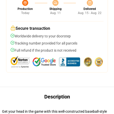
Production
Shipping
Delivered
Today
Aug. 11
Aug. 15 - Aug. 22
Secure transaction
Worldwide delivery to your doorstep
Tracking number provided for all parcels
Full refund if the product is not received
Description
Get your head in the game with this well-constructed baseball-style