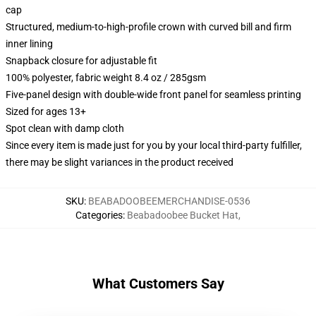
cap
Structured, medium-to-high-profile crown with curved bill and firm
inner lining
Snapback closure for adjustable fit
100% polyester, fabric weight 8.4 oz / 285gsm
Five-panel design with double-wide front panel for seamless printing
Sized for ages 13+
Spot clean with damp cloth
Since every item is made just for you by your local third-party fulfiller,
there may be slight variances in the product received
SKU
:
BEABADOOBEEMERCHANDISE-0536
Categories
:
Beabadoobee Bucket Hat
,
What Customers Say