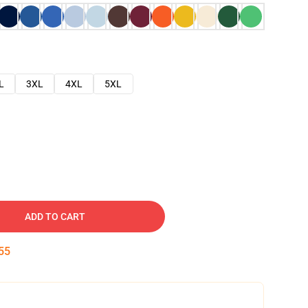
L
3XL
4XL
5XL
ADD TO CART
54