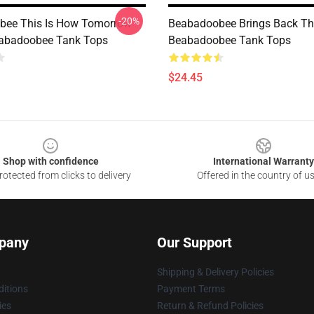
-20%
bee This Is How Tomorrow
Beabadoobee Brings Back Th
abadoobee Tank Tops
Beabadoobee Tank Tops
$24.45
Shop with confidence
International Warranty
otected from clicks to delivery
Offered in the country of u
pany
Our Support
Shipping & Delivery Policies
itions
Payment Terms
ies
Return & Refund Policies