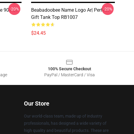
-20%
-20%
e 90s On
Beabadoobee Name Logo Ar| Perfect
Gift Tank Top RB1007
$24.45
100% Secure Checkout
sage
PayPal / MasterCard / Visa
Our Store
Our world-class team, made up of industry
professionals, has designed a wide variety of
high quality and beautiful products. These are