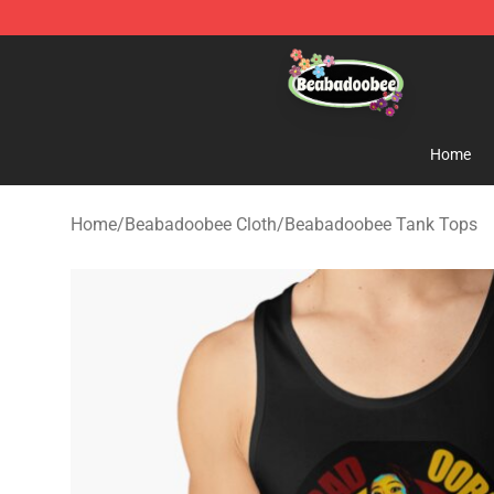
Beabadoobee Store - Official Beabadoobee Merchandi
Home
Home
/
Beabadoobee Cloth
/
Beabadoobee Tank Tops