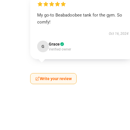
My go-to Beabadoobee tank for the gym. So
comfy!
Oct 16, 2024
Grace
G
Verified owner
Write your review