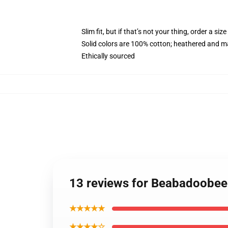
Slim fit, but if that’s not your thing, order a size
Solid colors are 100% cotton; heathered and m
Ethically sourced
13 reviews for Beabadoobe
★★★★★
★★★★☆