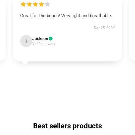
Great for the beach! Very light and breathable.
Sep 18, 2024
Jackson
J
Verified owner
Best sellers products