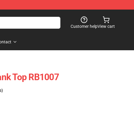
Customer help
View cart
ontact
ank Top RB1007
s)