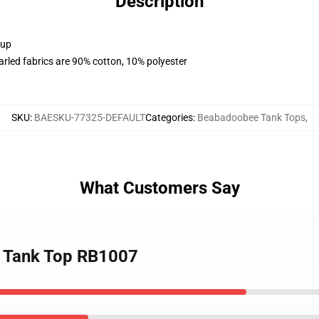
Description
 up
arled fabrics are 90% cotton, 10% polyester
SKU
:
BAESKU-77325-DEFAULT
Categories
:
Beabadoobee Tank Tops
,
What Customers Say
e Tank Top RB1007