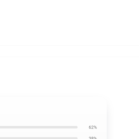
62%
38%