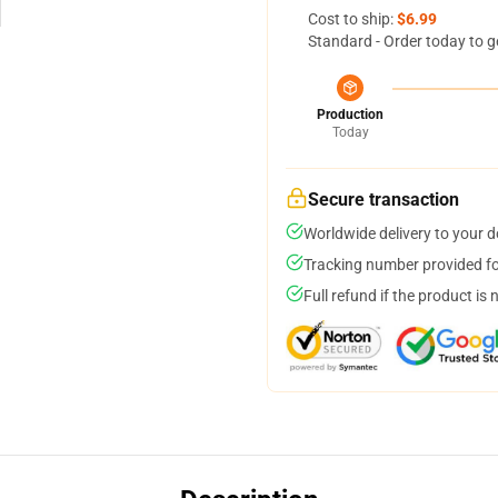
Cost to ship:
$6.99
Standard - Order today to g
Production
Today
Secure transaction
Worldwide delivery to your 
Tracking number provided for
Full refund if the product is 