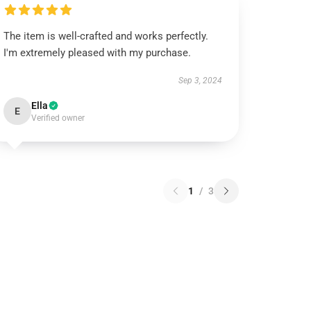
The item is well-crafted and works perfectly.
I'm extremely pleased with my purchase.
Sep 3, 2024
Ella
E
Verified owner
1
/
3