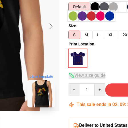
Default
Size
S
M
L
XL
2X
Print Location
View size guide
blank template
Quantity
This sale ends in
02
:
09
:
Deliver to United States