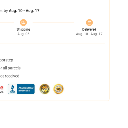
et by
Aug. 10 - Aug. 17
Shipping
Delivered
Aug. 06
Aug. 10 - Aug. 17
doorstep
 all parcels
not received