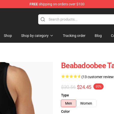
FREE
shipping on orders over $100
se Shop
Shop
Shop by category
Tracking order
Blog
C
Beabadoobee T
(13 customer review
$30.56
$24.45
-20%
Type
Men
Women
Color