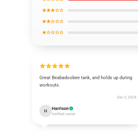
★★★☆☆
★★☆☆☆
★☆☆☆☆
Great Beabadoobee tank, and holds up during
workouts.
Dec 5, 2024
Harrison
H
Verified owner