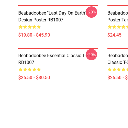
-20%
Beabadoobee "Last Day On Earth"
Beabadoo
Design Poster RB1007
Poster Ta
$19.80 - $45.90
$24.45
-20%
Beabadoobee Essential Classic T-Shirt
Beabadoob
RB1007
Classic T
$26.50 - $30.50
$26.50 - 