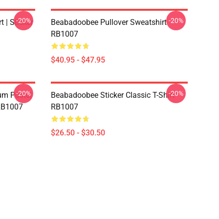
-20%
-20%
 | Sticker
Beabadoobee Pullover Sweatshirt
RB1007
$40.95 - $47.95
-20%
-20%
m Poste|
Beabadoobee Sticker Classic T-Shirt
 RB1007
RB1007
$26.50 - $30.50