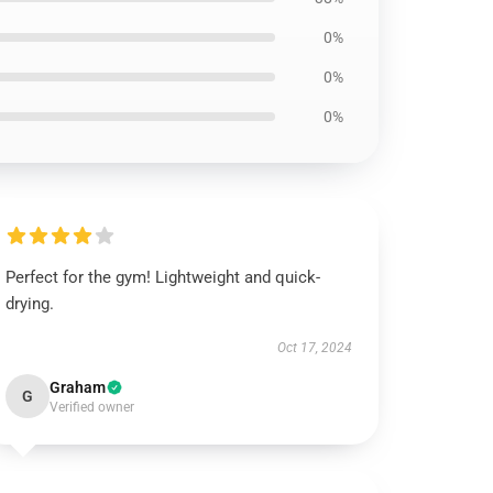
0%
0%
0%
Perfect for the gym! Lightweight and quick-
drying.
Oct 17, 2024
Graham
G
Verified owner