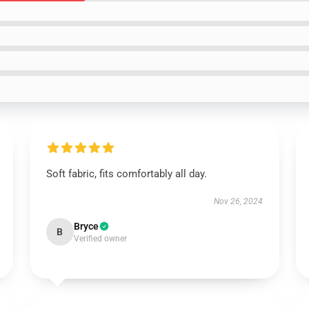
Soft fabric, fits comfortably all day.
Nov 26, 2024
Bryce
B
Verified owner