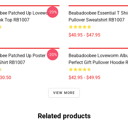
-20%
bee Patched Up Loveworm
Beabadoobee Essential T Shirt
nk Top RB1007
Pullover Sweatshirt RB1007
$40.95 - $47.95
-20%
ee Patched Up Poster
Beabadoobee Loveworm Albu
-Shirt RB1007
Perfect Gift Pullover Hoodie
$30.50
$42.95 - $49.95
VIEW MORE
Related products