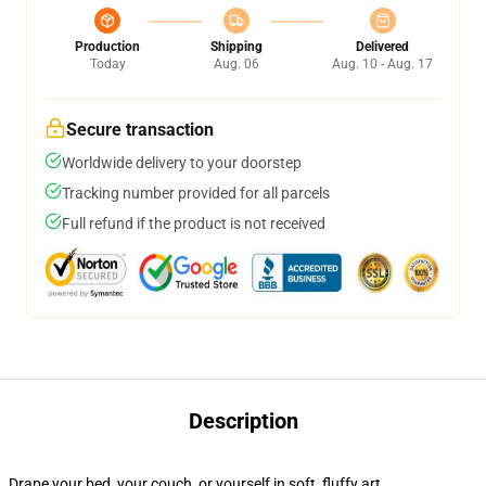
Production
Shipping
Delivered
Today
Aug. 06
Aug. 10 - Aug. 17
Secure transaction
Worldwide delivery to your doorstep
Tracking number provided for all parcels
Full refund if the product is not received
Description
Drape your bed, your couch, or yourself in soft, fluffy art