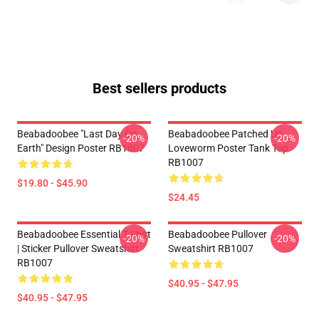
Best sellers products
Beabadoobee "Last Day On
Beabadoobee Patched Up
-20%
-20%
Earth" Design Poster RB1007
Loveworm Poster Tank Top
RB1007
$19.80 - $45.90
$24.45
Beabadoobee Essential T Shirt
Beabadoobee Pullover
-20%
-20%
| Sticker Pullover Sweatshirt
Sweatshirt RB1007
RB1007
$40.95 - $47.95
$40.95 - $47.95