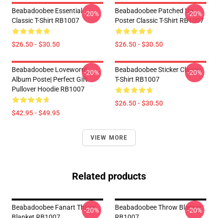
Beabadoobee Essential
Beabadoobee Patched Up
-20%
-20%
Classic T-Shirt RB1007
Poster Classic T-Shirt RB1007
$26.50 - $30.50
$26.50 - $30.50
Beabadoobee Loveworm
Beabadoobee Sticker Classic
-20%
-20%
Album Poste| Perfect Gift
T-Shirt RB1007
Pullover Hoodie RB1007
$26.50 - $30.50
$42.95 - $49.95
VIEW MORE
Related products
Beabadoobee Fanart Throw
Beabadoobee Throw Blanket
-20%
-20%
Blanket RB1007
RB1007