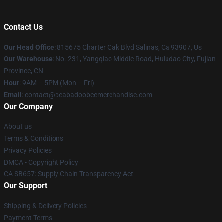
Contact Us
Our Head Office
: 815675 Charter Oak Blvd Salinas, Ca 93907, Us
Our Warehouse
: No. 231, Yangqiao Middle Road, Huludao City, Fujian
Province, CN
Hour
: 9AM – 5PM (Mon – Fri)
Email
: contact@beabadoobeemerchandise.com
Our Company
About us
Terms & Conditions
Privacy Policies
DMCA - Copyright Policy
CA SB657: Supply Chain Transparency Act
Our Support
Shipping & Delivery Policies
Payment Terms