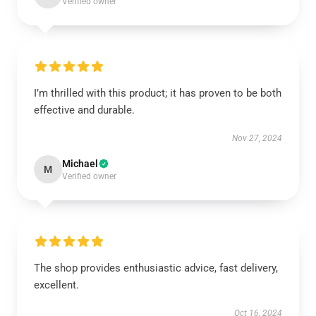
Verified owner
I’m thrilled with this product; it has proven to be both
effective and durable.
Nov 27, 2024
Michael
M
Verified owner
The shop provides enthusiastic advice, fast delivery,
excellent.
Oct 16, 2024