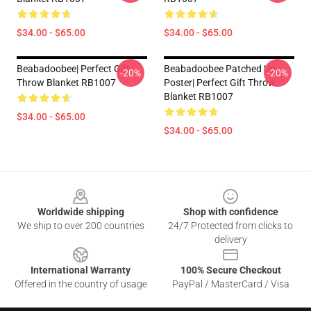
$34.00 - $65.00
$34.00 - $65.00
Beabadoobee| Perfect Gift
Beabadoobee Patched Up
-20%
-20%
Throw Blanket RB1007
Poster| Perfect Gift Throw
Blanket RB1007
$34.00 - $65.00
$34.00 - $65.00
Footer
Worldwide shipping
Shop with confidence
We ship to over 200 countries
24/7 Protected from clicks to
delivery
International Warranty
100% Secure Checkout
Offered in the country of usage
PayPal / MasterCard / Visa