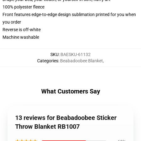
100% polyester fleece
Front features edge-to-edge design sublimation printed for you when
you order
Reverse is off-white
Machine washable
SKU
:
BAESKU-61132
Categories
:
Beabadoobee Blanket
,
What Customers Say
13 reviews for Beabadoobee Sticker
Throw Blanket RB1007