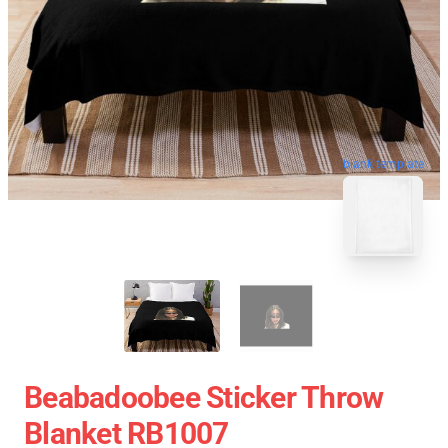
blank template
Beabadoobee Sticker Throw
Blanket RB1007