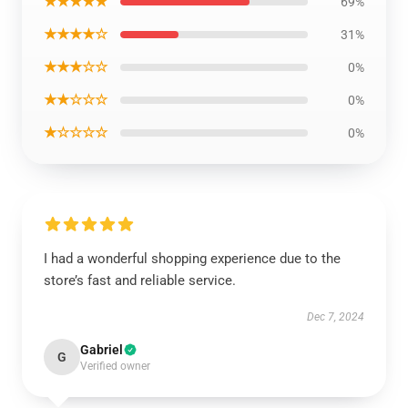
★★★★★
69%
★★★★☆
31%
★★★☆☆
0%
★★☆☆☆
0%
★☆☆☆☆
0%
I had a wonderful shopping experience due to the
store’s fast and reliable service.
Dec 7, 2024
Gabriel
G
Verified owner