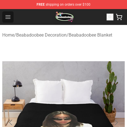
FREE
shipping on orders over $100
Beabadoobee Store - Official Beabadoobee Merchandise
Open menu
Home
/
Beabadoobee Decoration
/
Beabadoobee Blanket