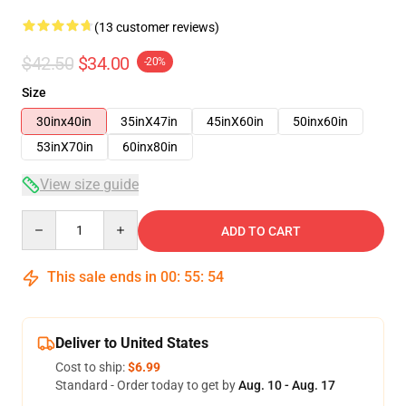
(13 customer reviews)
$42.50
$34.00
-20%
Size
30inx40in
35inX47in
45inX60in
50inx60in
53inX70in
60inx80in
View size guide
Quantity
ADD TO CART
This sale ends in
00
:
55
:
54
Deliver to United States
Cost to ship:
$6.99
Standard - Order today to get by
Aug. 10 - Aug. 17