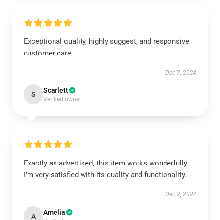
Exceptional quality, highly suggest, and responsive
customer care.
Dec 7, 2024
Scarlett
S
Verified owner
Exactly as advertised, this item works wonderfully.
I’m very satisfied with its quality and functionality.
Dec 2, 2024
Amelia
A