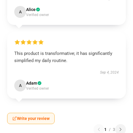
Alice
A
Verified owner
This product is transformative; it has significantly
simplified my daily routine.
Sep 4, 2024
Adam
A
Verified owner
Write your review
1
/
3