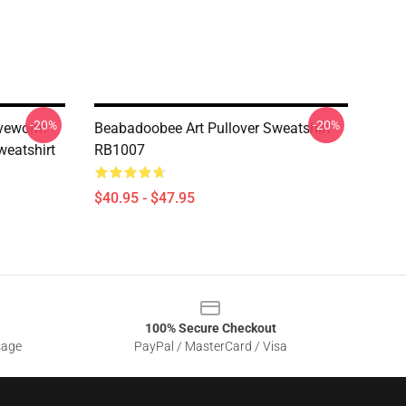
-20%
-20%
oveworm
Beabadoobee Art Pullover Sweatshirt
weatshirt
RB1007
$40.95 - $47.95
100% Secure Checkout
sage
PayPal / MasterCard / Visa