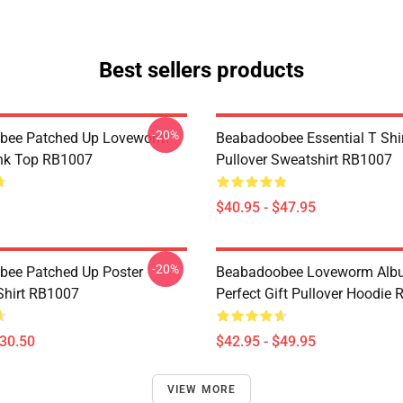
Best sellers products
-20%
bee Patched Up Loveworm
Beabadoobee Essential T Shirt
nk Top RB1007
Pullover Sweatshirt RB1007
$40.95 - $47.95
-20%
ee Patched Up Poster
Beabadoobee Loveworm Albu
-Shirt RB1007
Perfect Gift Pullover Hoodie
$30.50
$42.95 - $49.95
VIEW MORE