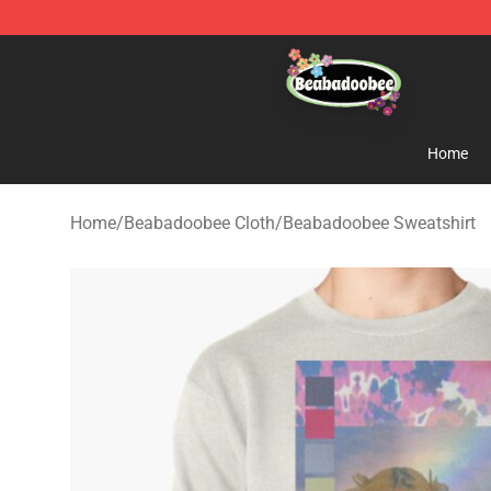
Beabadoobee Store - Official Beabadoobee Merchandi
Home
Home
/
Beabadoobee Cloth
/
Beabadoobee Sweatshirt