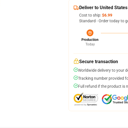
Deliver to United States
Cost to ship:
$6.99
Standard - Order today to g
Production
Today
Secure transaction
Worldwide delivery to your 
Tracking number provided for
Full refund if the product is 