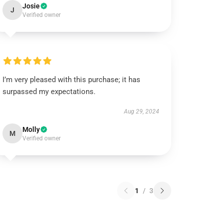
Josie
J
Verified owner
I’m very pleased with this purchase; it has
surpassed my expectations.
Aug 29, 2024
Molly
M
Verified owner
1
/
3