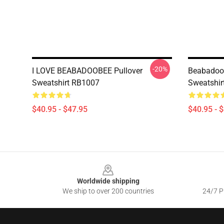
-20%
I LOVE BEABADOOBEE Pullover
Beabadoob
Sweatshirt RB1007
Sweatshir
$40.95 - $47.95
$40.95 - 
Footer
Worldwide shipping
We ship to over 200 countries
24/7 Pr