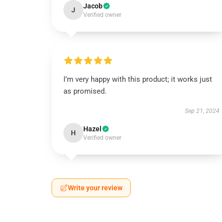
Jacob
J
Verified owner
I’m very happy with this product; it works just
as promised.
Sep 21, 2024
Hazel
H
Verified owner
Write your review