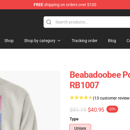
FREE
shipping on orders over $100
se Shop
Shop
Shop by category
Tracking order
Blog
C
Beabadoobee Pos
RB1007
(13 customer review
$51.19
$40.95
-20%
Type
Unisex