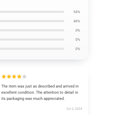
54%
46%
0%
0%
0%
The item was just as described and arrived in
excellent condition. The attention to detail in
its packaging was much appreciated.
Oct 2, 2024