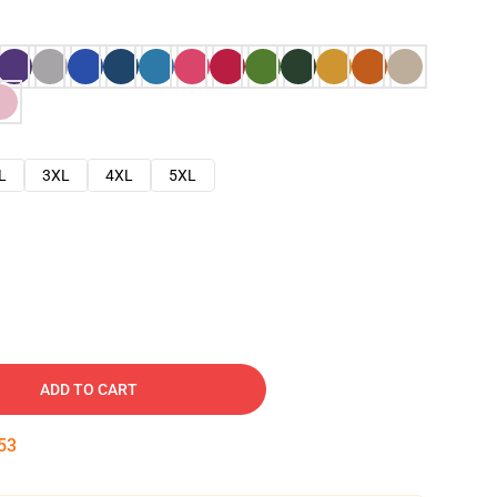
L
3XL
4XL
5XL
ADD TO CART
52