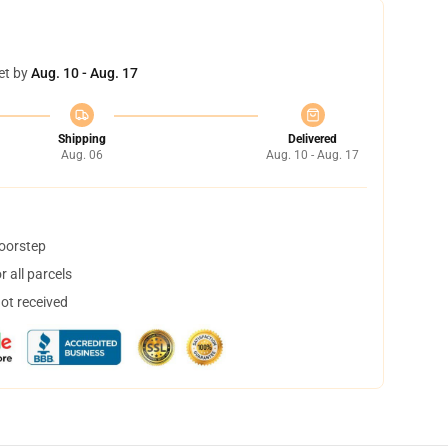
et by
Aug. 10 - Aug. 17
Shipping
Delivered
Aug. 06
Aug. 10 - Aug. 17
doorstep
 all parcels
not received