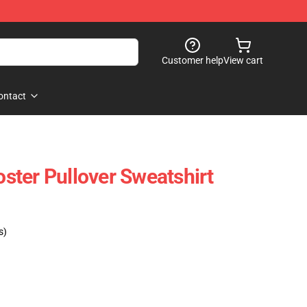
Customer help
View cart
ontact
ter Pullover Sweatshirt
s)