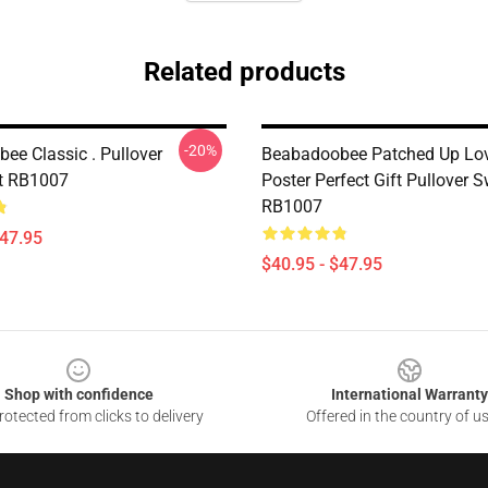
Related products
-20%
ee Classic . Pullover
Beabadoobee Patched Up L
t RB1007
Poster Perfect Gift Pullover S
RB1007
$47.95
$40.95 - $47.95
Shop with confidence
International Warranty
otected from clicks to delivery
Offered in the country of u