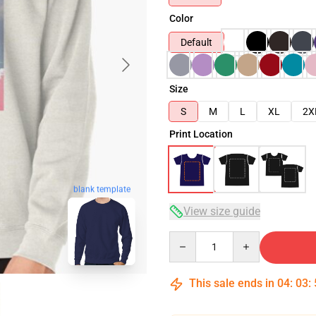
Color
Default
Size
S
M
L
XL
2X
Print Location
blank template
View size guide
Quantity
This sale ends in
04
:
03
: