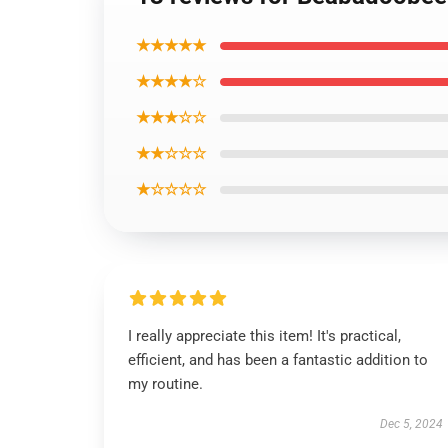
★★★★★
★★★★☆
★★★☆☆
★★☆☆☆
★☆☆☆☆
I really appreciate this item! It's practical,
efficient, and has been a fantastic addition to
my routine.
Dec 5, 2024