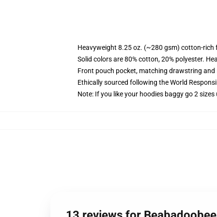
Heavyweight 8.25 oz. (~280 gsm) cotton-rich 
Solid colors are 80% cotton, 20% polyester. He
Front pouch pocket, matching drawstring and r
Ethically sourced following the World Respons
Note: If you like your hoodies baggy go 2 sizes
13 reviews for Beabadoobee