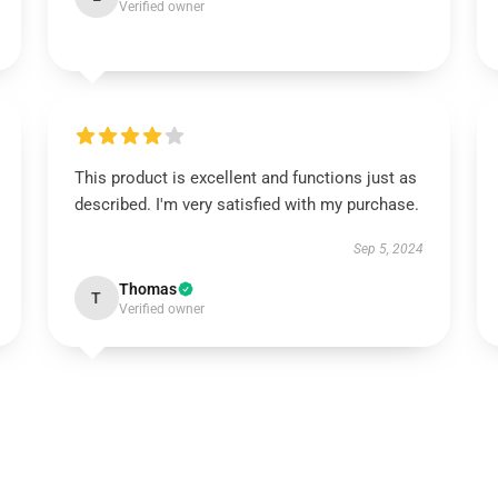
Verified owner
This product is excellent and functions just as
described. I'm very satisfied with my purchase.
Sep 5, 2024
Thomas
T
Verified owner