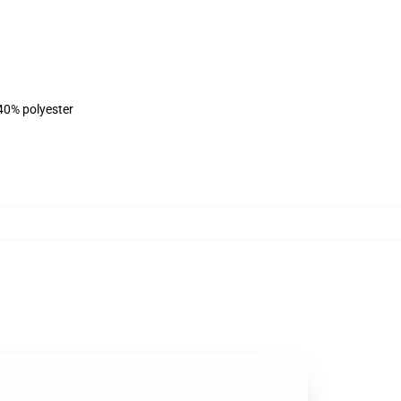
 40% polyester