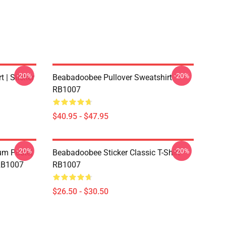
-20%
-20%
 | Sticker
Beabadoobee Pullover Sweatshirt
RB1007
$40.95 - $47.95
-20%
-20%
m Poste|
Beabadoobee Sticker Classic T-Shirt
 RB1007
RB1007
$26.50 - $30.50