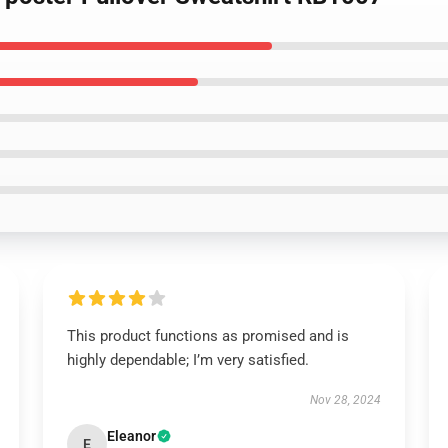
This product functions as promised and is
highly dependable; I’m very satisfied.
Nov 28, 2024
Eleanor
E