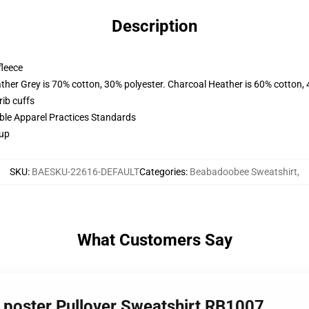
Description
fleece
ather Grey is 70% cotton, 30% polyester. Charcoal Heather is 60% cotton,
ib cuffs
ible Apparel Practices Standards
 up
SKU
:
BAESKU-22616-DEFAULT
Categories
:
Beabadoobee Sweatshirt
,
What Customers Say
 poster Pullover Sweatshirt RB1007