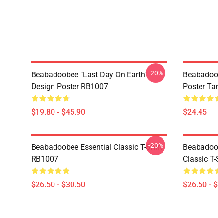
-20%
Beabadoobee "Last Day On Earth"
Beabadoo
Design Poster RB1007
Poster Ta
$19.80 - $45.90
$24.45
-20%
Beabadoobee Essential Classic T-Shirt
Beabadoob
RB1007
Classic T
$26.50 - $30.50
$26.50 - 