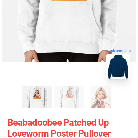
blank template
Beabadoobee Patched Up
Loveworm Poster Pullover