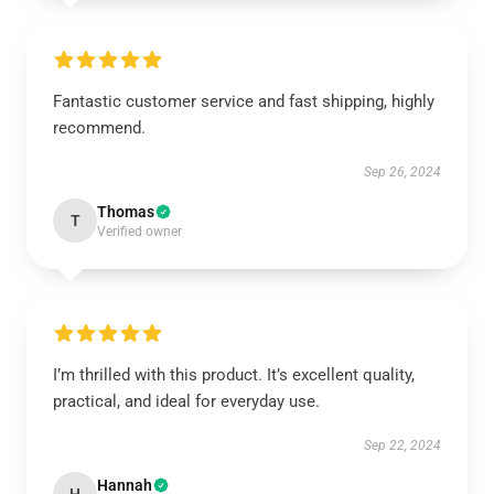
Fantastic customer service and fast shipping, highly
recommend.
Sep 26, 2024
Thomas
T
Verified owner
I’m thrilled with this product. It’s excellent quality,
practical, and ideal for everyday use.
Sep 22, 2024
Hannah