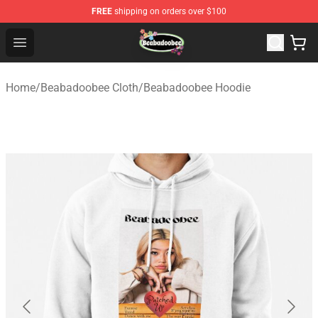
FREE
shipping on orders over $100
Beabadoobee Store - Official Beabadoobee Merchandise
Open menu
Home
/
Beabadoobee Cloth
/
Beabadoobee Hoodie