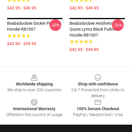
$42.95 - $49.95
$42.95 - $49.95
Beabadoobee Sticker Pullover
Beabadoobee Aesthetic Cute
-20%
-20%
Hoodie RB1007
Quote Lyrics Black Pullover
Hoodie RB1007
$42.95 - $49.95
$42.95 - $49.95
Footer
Worldwide shipping
Shop with confidence
We ship to over 200 countries
24/7 Protected from clicks to
delivery
International Warranty
100% Secure Checkout
Offered in the country of usage
PayPal / MasterCard / Visa