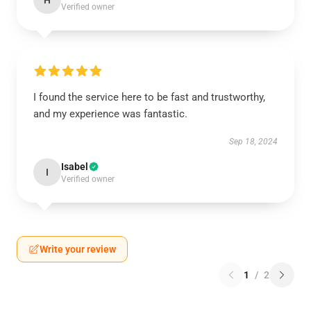
H
Verified owner
I found the service here to be fast and trustworthy,
and my experience was fantastic.
Sep 18, 2024
Isabel
I
Verified owner
Write your review
1
/
2