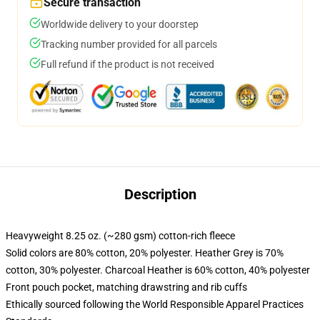
Secure transaction
Worldwide delivery to your doorstep
Tracking number provided for all parcels
Full refund if the product is not received
Description
Heavyweight 8.25 oz. (~280 gsm) cotton-rich fleece
Solid colors are 80% cotton, 20% polyester. Heather Grey is 70%
cotton, 30% polyester. Charcoal Heather is 60% cotton, 40% polyester
Front pouch pocket, matching drawstring and rib cuffs
Ethically sourced following the World Responsible Apparel Practices