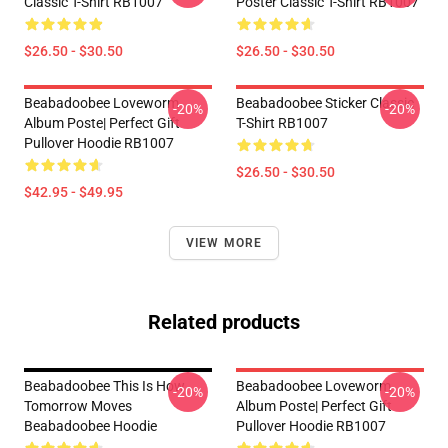
Classic T-Shirt RB1007
Poster Classic T-Shirt RB1007
$26.50 - $30.50
$26.50 - $30.50
Beabadoobee Loveworm
Beabadoobee Sticker Classic
-20%
-20%
Album Poste| Perfect Gift
T-Shirt RB1007
Pullover Hoodie RB1007
$26.50 - $30.50
$42.95 - $49.95
VIEW MORE
Related products
Beabadoobee This Is How
Beabadoobee Loveworm
-20%
-20%
Tomorrow Moves
Album Poste| Perfect Gift
Beabadoobee Hoodie
Pullover Hoodie RB1007