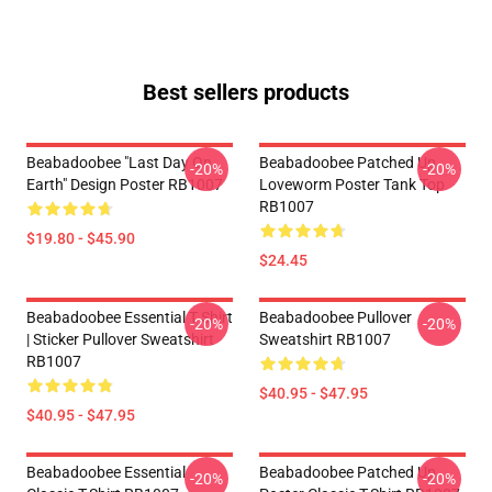
Best sellers products
Beabadoobee "Last Day On
Beabadoobee Patched Up
-20%
-20%
Earth" Design Poster RB1007
Loveworm Poster Tank Top
RB1007
$19.80 - $45.90
$24.45
Beabadoobee Essential T Shirt
Beabadoobee Pullover
-20%
-20%
| Sticker Pullover Sweatshirt
Sweatshirt RB1007
RB1007
$40.95 - $47.95
$40.95 - $47.95
Beabadoobee Essential
Beabadoobee Patched Up
-20%
-20%