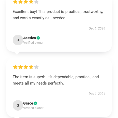
Excellent buy! This product is practical, trustworthy,
and works exactly as I needed.
Dec 1, 2024
Jessica
J
Verified owner
The item is superb. It’s dependable, practical, and
meets all my needs perfectly.
Dec 1, 2024
Grace
G
Verified owner