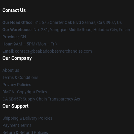
Contact Us
Our Head Office
: 815675 Charter Oak Blvd Salinas, Ca 93907, Us
Our Warehouse
: No. 231, Yangqiao Middle Road, Huludao City, Fujian
Province, CN
Hour
: 9AM – 5PM (Mon – Fri)
Email
: contact@beabadoobeemerchandise.com
Our Company
About us
Terms & Conditions
Privacy Policies
DMCA - Copyright Policy
CA SB657: Supply Chain Transparency Act
Our Support
Shipping & Delivery Policies
Payment Terms
Return & Refund Policies