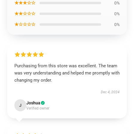
★★★☆☆
0%
★★☆☆☆
0%
★☆☆☆☆
0%
Purchasing from this store was excellent. The team
was very understanding and helped me promptly with
changing my order.
Dec 4, 2024
Joshua
J
Verified owner