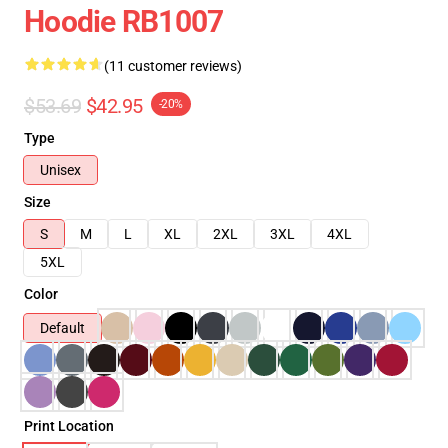
Hoodie RB1007
(11 customer reviews)
$53.69
$42.95
-20%
Type
Unisex
Size
S
M
L
XL
2XL
3XL
4XL
5XL
Color
Default
Print Location