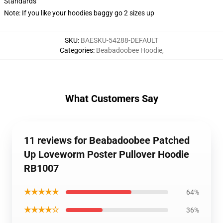
Standards
Note: If you like your hoodies baggy go 2 sizes up
SKU
:
BAESKU-54288-DEFAULT
Categories
:
Beabadoobee Hoodie
,
What Customers Say
11 reviews for Beabadoobee Patched
Up Loveworm Poster Pullover Hoodie
RB1007
★★★★★
64%
★★★★☆
36%