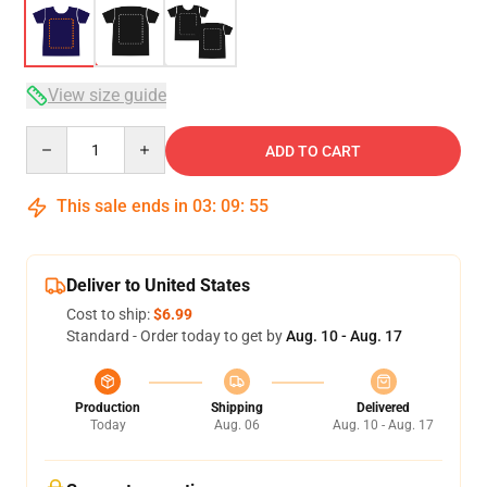
View size guide
Quantity
ADD TO CART
This sale ends in
03
:
09
:
54
Deliver to United States
Cost to ship:
$6.99
Standard - Order today to get by
Aug. 10 - Aug. 17
Production
Shipping
Delivered
Today
Aug. 06
Aug. 10 - Aug. 17