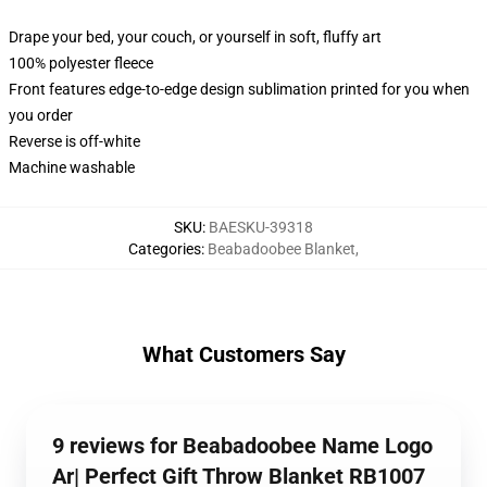
Drape your bed, your couch, or yourself in soft, fluffy art
100% polyester fleece
Front features edge-to-edge design sublimation printed for you when
you order
Reverse is off-white
Machine washable
SKU
:
BAESKU-39318
Categories
:
Beabadoobee Blanket
,
What Customers Say
9 reviews for Beabadoobee Name Logo
Ar| Perfect Gift Throw Blanket RB1007