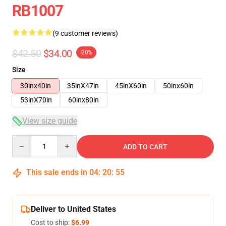
RB1007
(9 customer reviews)
$42.50
$34.00
-20%
Size
30inx40in
35inX47in
45inX60in
50inx60in
53inX70in
60inx80in
View size guide
Quantity
ADD TO CART
This sale ends in
04
:
20
:
54
Deliver to United States
Cost to ship:
$6.99