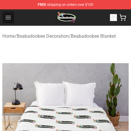
FREE
shipping on orders over $100
Beabadoobee Store - Official Beabadoobee Merchandise
Open menu
Home
/
Beabadoobee Decoration
/
Beabadoobee Blanket