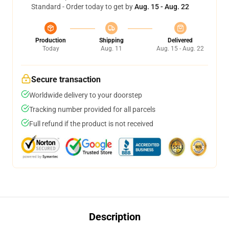
Standard - Order today to get by
Aug. 15 - Aug. 22
Production
Shipping
Delivered
Today
Aug. 11
Aug. 15 - Aug. 22
Secure transaction
Worldwide delivery to your doorstep
Tracking number provided for all parcels
Full refund if the product is not received
Description