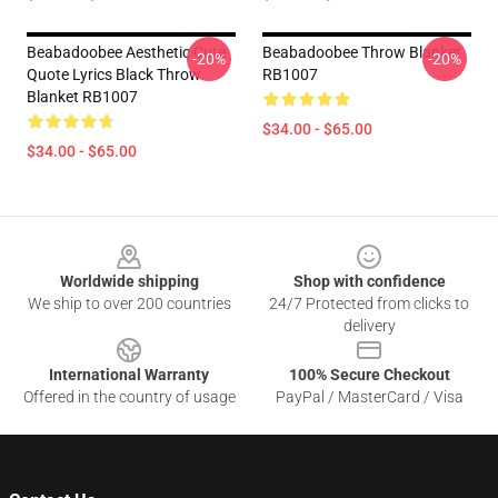
Beabadoobee Aesthetic Cute
Beabadoobee Throw Blanket
-20%
-20%
Quote Lyrics Black Throw
RB1007
Blanket RB1007
$34.00 - $65.00
$34.00 - $65.00
Footer
Worldwide shipping
Shop with confidence
We ship to over 200 countries
24/7 Protected from clicks to
delivery
International Warranty
100% Secure Checkout
Offered in the country of usage
PayPal / MasterCard / Visa