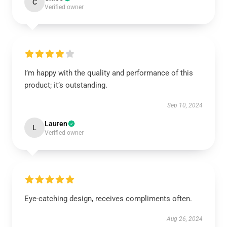
C
Verified owner
I’m happy with the quality and performance of this
product; it’s outstanding.
Sep 10, 2024
Lauren
L
Verified owner
Eye-catching design, receives compliments often.
Aug 26, 2024