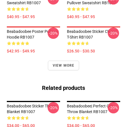
Sweatshirt RB1007
Pullover Sweatshirt RB1007
$40.95 - $47.95
$40.95 - $47.95
Beabadoobee Poster Pullover
Beabadoobee Sticker Classic
-20%
-20%
Hoodie RB1007
T-Shirt RB1007
$42.95 - $49.95
$26.50 - $30.50
VIEW MORE
Related products
Beabadoobee Sticker Throw
Beabadoobee| Perfect Gift
-20%
-20%
Blanket RB1007
Throw Blanket RB1007
$34.00 - $65.00
$34.00 - $65.00