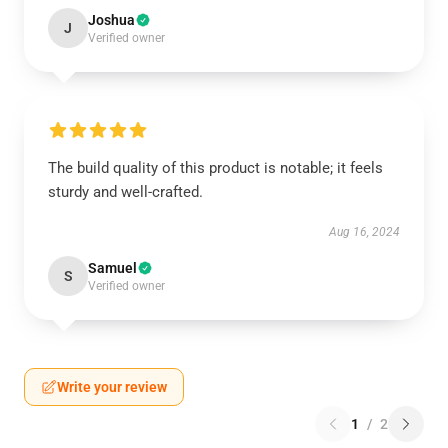
Joshua
J
Verified owner
The build quality of this product is notable; it feels
sturdy and well-crafted.
Aug 16, 2024
Samuel
S
Verified owner
Write your review
1
/
2