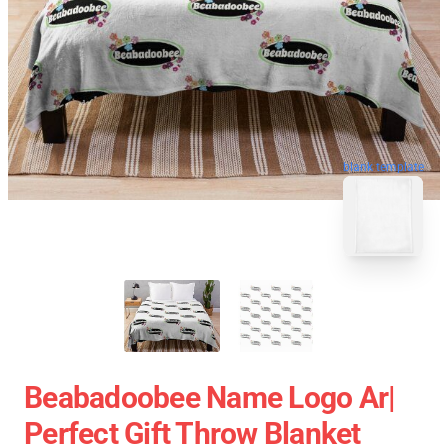
blank template
Beabadoobee Name Logo Ar|
Perfect Gift Throw Blanket