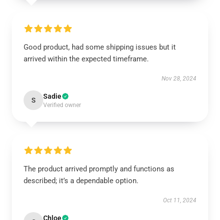
Good product, had some shipping issues but it
arrived within the expected timeframe.
Nov 28, 2024
Sadie
S
Verified owner
The product arrived promptly and functions as
described; it’s a dependable option.
Oct 11, 2024
Chloe