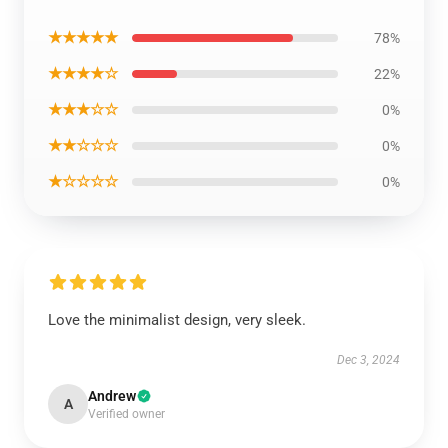
★★★★★
78%
★★★★☆
22%
★★★☆☆
0%
★★☆☆☆
0%
★☆☆☆☆
0%
Love the minimalist design, very sleek.
Dec 3, 2024
Andrew
A
Verified owner