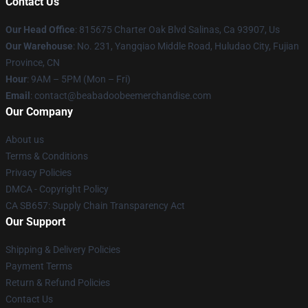
Contact Us
Our Head Office
: 815675 Charter Oak Blvd Salinas, Ca 93907, Us
Our Warehouse
: No. 231, Yangqiao Middle Road, Huludao City, Fujian
Province, CN
Hour
: 9AM – 5PM (Mon – Fri)
Email
: contact@beabadoobeemerchandise.com
Our Company
About us
Terms & Conditions
Privacy Policies
DMCA - Copyright Policy
CA SB657: Supply Chain Transparency Act
Our Support
Shipping & Delivery Policies
Payment Terms
Return & Refund Policies
Contact Us