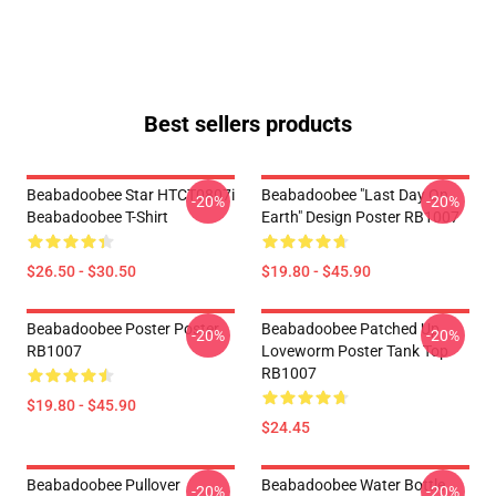
Best sellers products
Beabadoobee Star HTCT0807i
Beabadoobee "Last Day On
-20%
-20%
Beabadoobee T-Shirt
Earth" Design Poster RB1007
$26.50 - $30.50
$19.80 - $45.90
Beabadoobee Poster Poster
Beabadoobee Patched Up
-20%
-20%
RB1007
Loveworm Poster Tank Top
RB1007
$19.80 - $45.90
$24.45
Beabadoobee Pullover
Beabadoobee Water Bottle
-20%
-20%