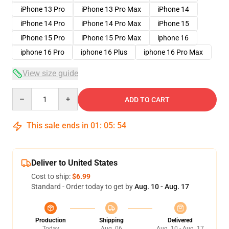
iPhone 13 Pro
iPhone 13 Pro Max
iPhone 14
iPhone 14 Pro
iPhone 14 Pro Max
iPhone 15
iPhone 15 Pro
iPhone 15 Pro Max
iphone 16
iphone 16 Pro
iphone 16 Plus
iphone 16 Pro Max
View size guide
Quantity
ADD TO CART
This sale ends in
01
:
05
:
54
Deliver to United States
Cost to ship:
$6.99
Standard - Order today to get by
Aug. 10 - Aug. 17
Production
Shipping
Delivered
Today
Aug. 06
Aug. 10 - Aug. 17