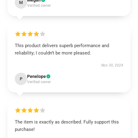
Megan
M
Verified owner
This product delivers superb performance and
reliability; I couldn’t be more pleased.
Nov 30, 2024
Penelope
P
Verified owner
The item is exactly as described. Fully support this
purchase!