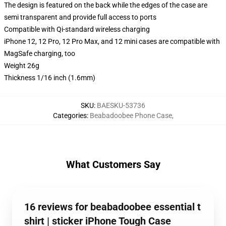
The design is featured on the back while the edges of the case are
semi transparent and provide full access to ports
Compatible with Qi-standard wireless charging
iPhone 12, 12 Pro, 12 Pro Max, and 12 mini cases are compatible with
MagSafe charging, too
Weight 26g
Thickness 1/16 inch (1.6mm)
SKU
:
BAESKU-53736
Categories
:
Beabadoobee Phone Case
,
What Customers Say
16 reviews for beabadoobee essential t
shirt | sticker iPhone Tough Case