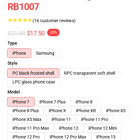
RB1007
(16 customer reviews)
$21.88
$17.50
-20%
Type
iPhone
Samsung
Style
PC black frosted shell
RPC transparent soft shell
LPC glass phone case
Model
iPhone 7
iPhone 7 Plus
iPhone 8
iPhone 8 Plus
iPhone X
iPhone XR
iPhone XS
iPhone XS Max
iPhone 11
iPhone 11 Pro
iPhone 11 Pro Max
iPhone 12
iPhone 12 Mini
iPhone 12 Pro
iPhone 12 Pro Max
iPhone 13