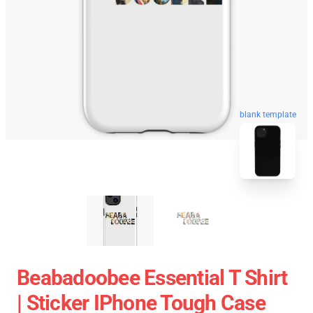
blank template
Beabadoobee Essential T Shirt
| Sticker IPhone Tough Case