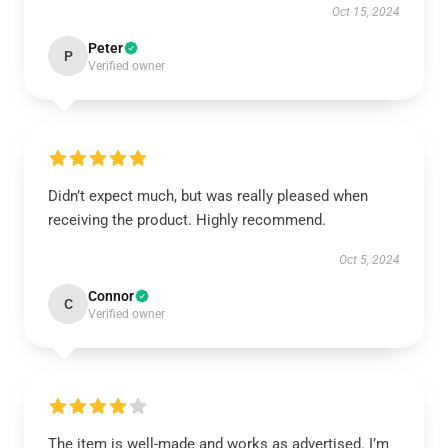
Oct 15, 2024
Peter
P
Verified owner
Didn’t expect much, but was really pleased when
receiving the product. Highly recommend.
Oct 5, 2024
Connor
C
Verified owner
The item is well-made and works as advertised. I’m