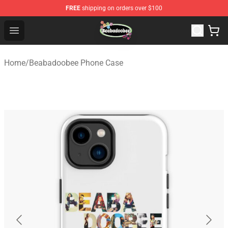
FREE
shipping on orders over $100
Beabadoobee Store - Official Beabadoobee Merchandise
Open menu
Home
/
Beabadoobee Phone Case