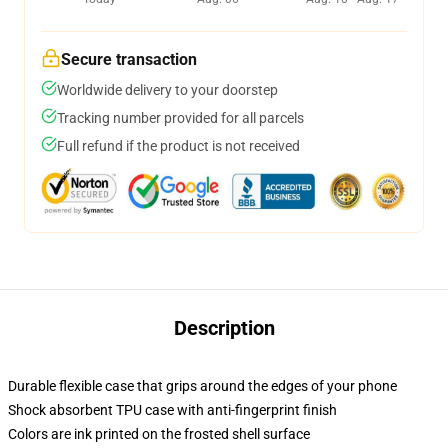
Secure transaction
Worldwide delivery to your doorstep
Tracking number provided for all parcels
Full refund if the product is not received
Description
Durable flexible case that grips around the edges of your phone
Shock absorbent TPU case with anti-fingerprint finish
Colors are ink printed on the frosted shell surface