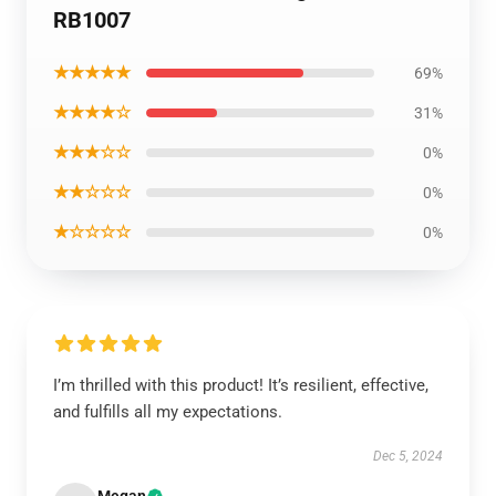
RB1007
★★★★★
69%
★★★★☆
31%
★★★☆☆
0%
★★☆☆☆
0%
★☆☆☆☆
0%
I’m thrilled with this product! It’s resilient, effective,
and fulfills all my expectations.
Dec 5, 2024