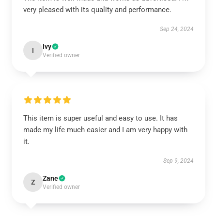
very pleased with its quality and performance.
Sep 24, 2024
Ivy
I
Verified owner
This item is super useful and easy to use. It has
made my life much easier and I am very happy with
it.
Sep 9, 2024
Zane
Z
Verified owner