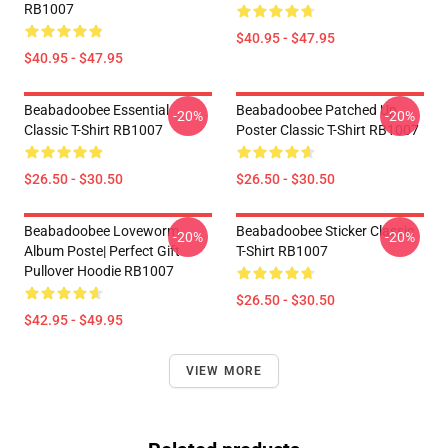
RB1007
$40.95 - $47.95
$40.95 - $47.95
Beabadoobee Essential
Beabadoobee Patched Up
-20%
-20%
Classic T-Shirt RB1007
Poster Classic T-Shirt RB1007
$26.50 - $30.50
$26.50 - $30.50
Beabadoobee Loveworm
Beabadoobee Sticker Classic
-20%
-20%
Album Poste| Perfect Gift
T-Shirt RB1007
Pullover Hoodie RB1007
$26.50 - $30.50
$42.95 - $49.95
VIEW MORE