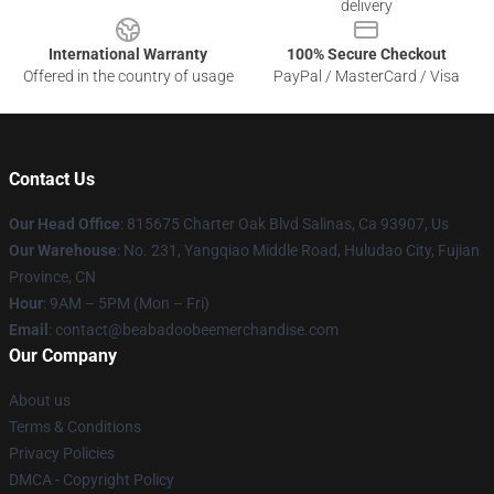
delivery
International Warranty
100% Secure Checkout
Offered in the country of usage
PayPal / MasterCard / Visa
Contact Us
Our Head Office
: 815675 Charter Oak Blvd Salinas, Ca 93907, Us
Our Warehouse
: No. 231, Yangqiao Middle Road, Huludao City, Fujian
Province, CN
Hour
: 9AM – 5PM (Mon – Fri)
Email
: contact@beabadoobeemerchandise.com
Our Company
About us
Terms & Conditions
Privacy Policies
DMCA - Copyright Policy