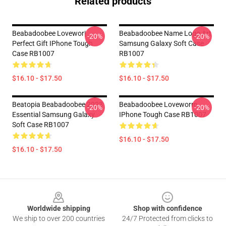
Related products
Beabadoobee Lovewor|
Beabadoobee Name Logo Art
-20%
-20%
Perfect Gift IPhone Tough
Samsung Galaxy Soft Case
Case RB1007
RB1007
$16.10 - $17.50
$16.10 - $17.50
Beatopia Beabadoobee 2023
Beabadoobee Loveworm
-20%
-20%
Essential Samsung Galaxy
IPhone Tough Case RB1007
Soft Case RB1007
$16.10 - $17.50
$16.10 - $17.50
Footer
Worldwide shipping
Shop with confidence
We ship to over 200 countries
24/7 Protected from clicks to