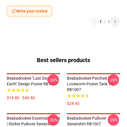
Write your review
1
/
3
Best sellers products
Beabadoobee "Last Day On
Beabadoobee Patched Up
-20%
-20%
Earth" Design Poster RB1007
Loveworm Poster Tank Top
RB1007
$19.80 - $45.90
$24.45
Beabadoobee Essential T Shirt
Beabadoobee Pullover
-20%
-20%
| Sticker Pullover Sweatshirt
Sweatshirt RB1007