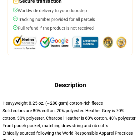
Secure transaction
Worldwide delivery to your doorstep
Tracking number provided for all parcels
Full refund if the product is not received
Description
Heavyweight 8.25 oz. (~280 gsm) cotton-rich fleece
Solid colors are 80% cotton, 20% polyester. Heather Grey is 70%
cotton, 30% polyester. Charcoal Heather is 60% cotton, 40% polyester
Front pouch pocket, matching drawstring and rib cuffs
Ethically sourced following the World Responsible Apparel Practices