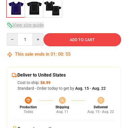
View size guide
Quantity
ADD TO CART
This sale ends in
01
:
00
:
54
Deliver to United States
Cost to ship:
$6.99
Standard - Order today to get by
Aug. 15 - Aug. 22
Production
Shipping
Delivered
Today
Aug. 11
Aug. 15 - Aug. 22