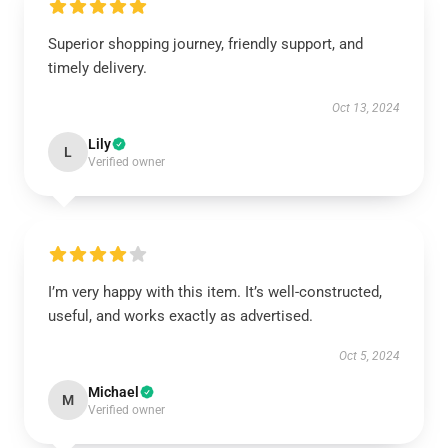
Superior shopping journey, friendly support, and
timely delivery.
Oct 13, 2024
Lily
L
Verified owner
I’m very happy with this item. It’s well-constructed,
useful, and works exactly as advertised.
Oct 5, 2024
Michael
M
Verified owner