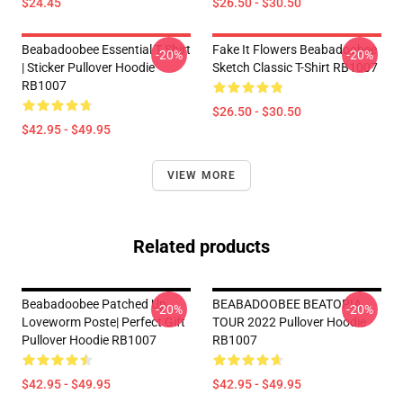
$24.45
$26.50 - $30.50
Beabadoobee Essential T Shirt
Fake It Flowers Beabadoobee
-20%
-20%
| Sticker Pullover Hoodie
Sketch Classic T-Shirt RB1007
RB1007
$26.50 - $30.50
$42.95 - $49.95
VIEW MORE
Related products
Beabadoobee Patched Up
BEABADOOBEE BEATOPIA
-20%
-20%
Loveworm Poste| Perfect Gift
TOUR 2022 Pullover Hoodie
Pullover Hoodie RB1007
RB1007
$42.95 - $49.95
$42.95 - $49.95