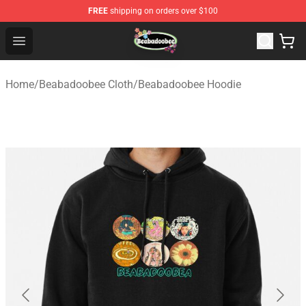
FREE
shipping on orders over $100
Beabadoobee Store - Official Beabadoobee Merchandise
Open menu
Home
/
Beabadoobee Cloth
/
Beabadoobee Hoodie