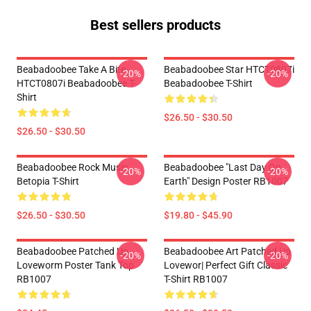
Best sellers products
Beabadoobee Take A Bite
Beabadoobee Star HTCT0807i
-20%
-20%
HTCT0807i Beabadoobee T-
Beabadoobee T-Shirt
Shirt
$26.50 - $30.50
$26.50 - $30.50
Beabadoobee Rock Music
Beabadoobee "Last Day On
-20%
-20%
Betopia T-Shirt
Earth" Design Poster RB1007
$26.50 - $30.50
$19.80 - $45.90
Beabadoobee Patched Up
Beabadoobee Art Patched Up
-20%
-20%
Loveworm Poster Tank Top
Lovewor| Perfect Gift Classic
RB1007
T-Shirt RB1007