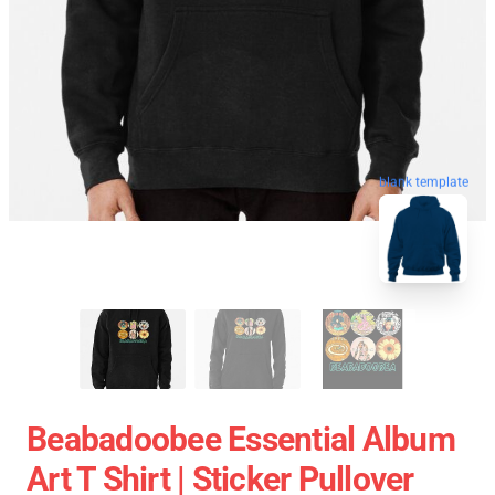
blank template
Beabadoobee Essential Album
Art T Shirt | Sticker Pullover