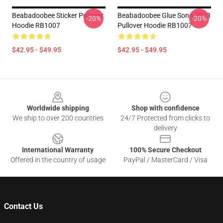
Beabadoobee Sticker Pullover
Beabadoobee Glue Song 2023
-20%
-20%
Hoodie RB1007
Pullover Hoodie RB1007
$42.95 - $49.95
$42.95 - $49.95
Footer
Worldwide shipping
Shop with confidence
We ship to over 200 countries
24/7 Protected from clicks to
delivery
International Warranty
100% Secure Checkout
Offered in the country of usage
PayPal / MasterCard / Visa
Contact Us