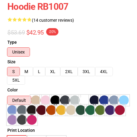
Hoodie RB1007
(14 customer reviews)
$53.69
$42.95
-20%
Type
Unisex
Size
S
M
L
XL
2XL
3XL
4XL
5XL
Color
Default
Print Location