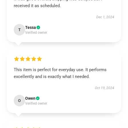
received it as scheduled.
Dec 1, 2024
Tessa
T
Verified owner
This item is perfect for everyday use. It performs
excellently and is exactly what I needed.
Oct 19, 2024
Owen
O
Verified owner