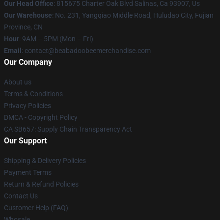
Our Head Office
: 815675 Charter Oak Blvd Salinas, Ca 93907, Us
Our Warehouse
: No. 231, Yangqiao Middle Road, Huludao City, Fujian
Province, CN
Hour
: 9AM – 5PM (Mon – Fri)
Email
: contact@beabadoobeemerchandise.com
Our Company
About us
Terms & Conditions
Privacy Policies
DMCA - Copyright Policy
CA SB657: Supply Chain Transparency Act
Our Support
Shipping & Delivery Policies
Payment Terms
Return & Refund Policies
Contact Us
Customer Help (FAQ)
Whosale