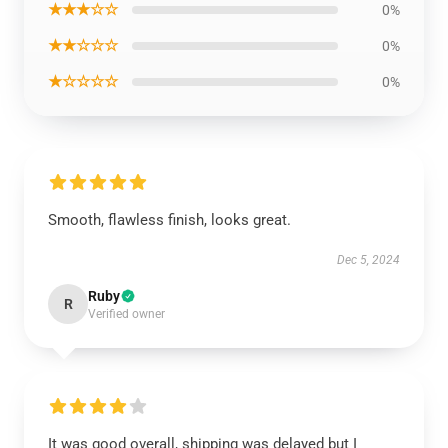
★★★☆☆
0%
★★☆☆☆
0%
★☆☆☆☆
0%
Smooth, flawless finish, looks great.
Dec 5, 2024
Ruby
R
Verified owner
It was good overall, shipping was delayed but I