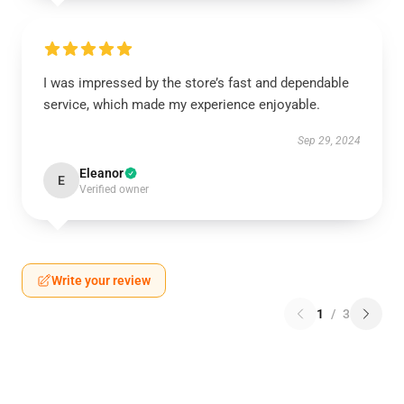
I was impressed by the store’s fast and dependable
service, which made my experience enjoyable.
Sep 29, 2024
Eleanor
E
Verified owner
Write your review
1
/
3