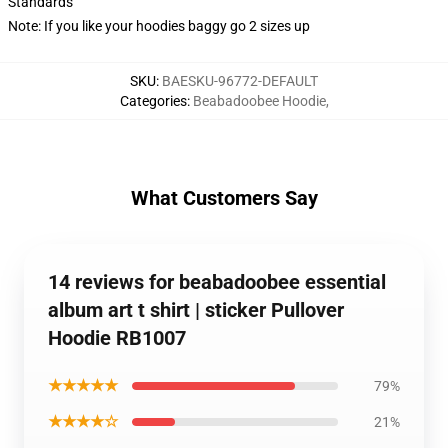
Standards
Note: If you like your hoodies baggy go 2 sizes up
SKU
:
BAESKU-96772-DEFAULT
Categories
:
Beabadoobee Hoodie
,
What Customers Say
14 reviews for beabadoobee essential
album art t shirt | sticker Pullover
Hoodie RB1007
★★★★★
79%
★★★★☆
21%